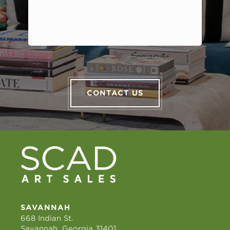
CONTACT US
SAVANNAH
668 Indian St.
Savannah, Georgia 31401