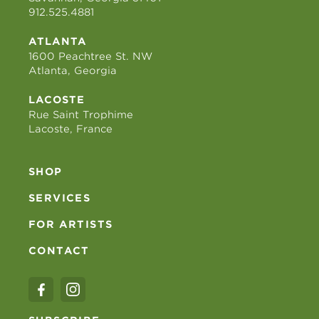
912.525.4881
ATLANTA
1600 Peachtree St. NW
Atlanta, Georgia
LACOSTE
Rue Saint Trophime
Lacoste, France
SHOP
SERVICES
FOR ARTISTS
CONTACT