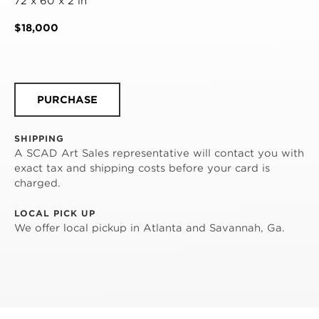
72 x 60 x 2 in
$18,000
PURCHASE
SHIPPING
A SCAD Art Sales representative will contact you with
exact tax and shipping costs before your card is
charged.
LOCAL PICK UP
We offer local pickup in Atlanta and Savannah, Ga.