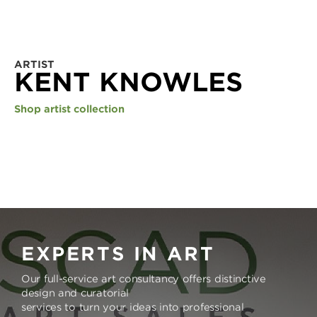
ARTIST
KENT KNOWLES
Shop artist collection
EXPERTS IN ART
Our full-service art consultancy offers distinctive
design and curatorial
services to turn your ideas into professional