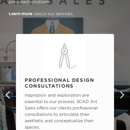
produced solutions.
Learn more
about our services.
PROFESSIONAL DESIGN
CONSULTATIONS
Inspiration and exploration are
s
essential to our process. SCAD Art
Sales offers our clients professional
consultations to articulate their
aesthetic and conceptualize their
spaces.