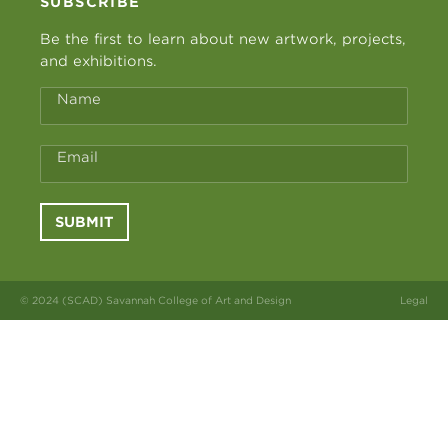
SUBSCRIBE
Be the first to learn about new artwork, projects,
and exhibitions.
Name
Email
SUBMIT
© 2024 (SCAD) Savannah College of Art and Design
Legal