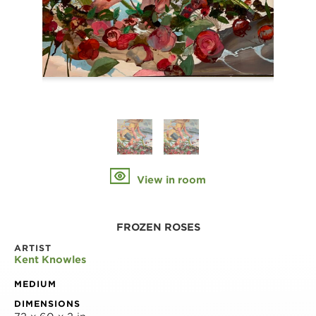
View in room
FROZEN ROSES
ARTIST
Kent Knowles
MEDIUM
DIMENSIONS