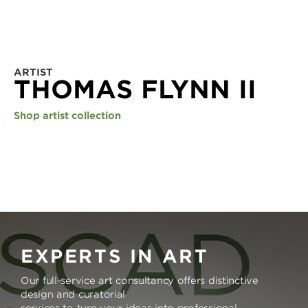
ARTIST
THOMAS FLYNN II
Shop artist collection
EXPERTS IN ART
Our full-service art consultancy offers distinctive
design and curatorial
services to turn your ideas into professional