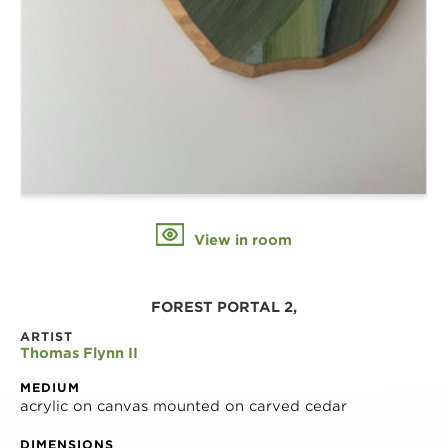
View in room
FOREST PORTAL 2,
ARTIST
Thomas Flynn II
MEDIUM
acrylic on canvas mounted on carved cedar
DIMENSIONS