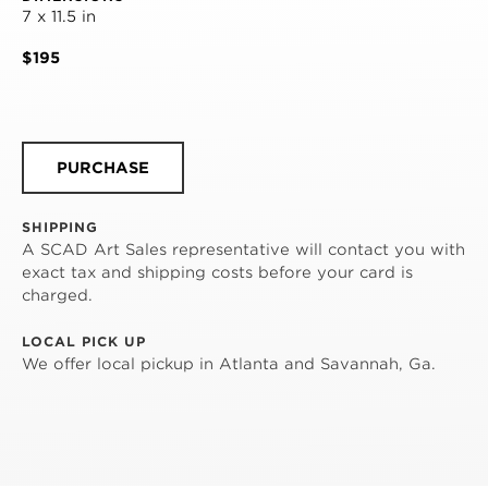
7 x 11.5 in
$195
PURCHASE
SHIPPING
A SCAD Art Sales representative will contact you with
exact tax and shipping costs before your card is
charged.
LOCAL PICK UP
We offer local pickup in Atlanta and Savannah, Ga.