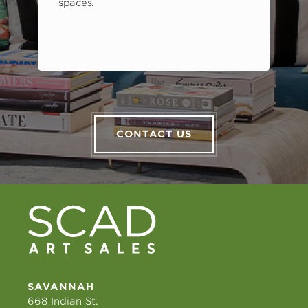
spaces.
CONTACT US
SAVANNAH
668 Indian St.