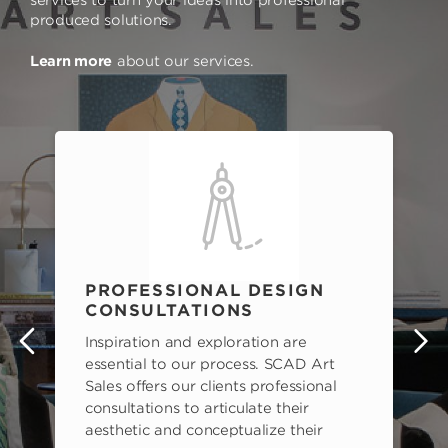
produced solutions.
Learn more
about our services.
PROFESSIONAL DESIGN
CONSULTATIONS
Inspiration and exploration are
s
essential to our process. SCAD Art
Sales offers our clients professional
consultations to articulate their
aesthetic and conceptualize their