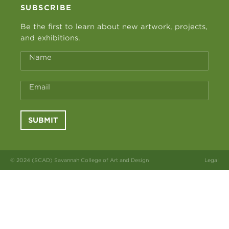
SUBSCRIBE
Be the first to learn about new artwork, projects,
and exhibitions.
Name
Email
SUBMIT
© 2024 (SCAD) Savannah College of Art and Design
Legal