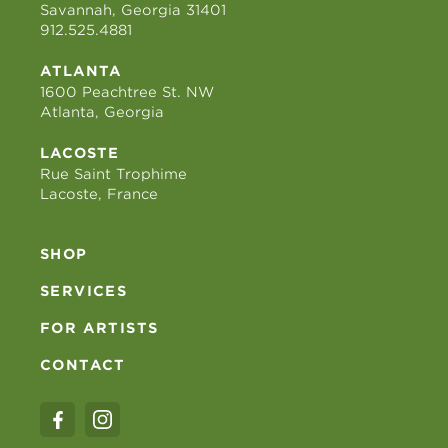
Savannah, Georgia 31401
912.525.4881
ATLANTA
1600 Peachtree St. NW
Atlanta, Georgia
LACOSTE
Rue Saint Trophime
Lacoste, France
SHOP
SERVICES
FOR ARTISTS
CONTACT