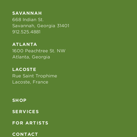
SAVANNAH
668 Indian St.
Savannah, Georgia 31401
912.525.4881
ATLANTA
1600 Peachtree St. NW
Atlanta, Georgia
LACOSTE
Rue Saint Trophime
Lacoste, France
SHOP
SERVICES
FOR ARTISTS
CONTACT