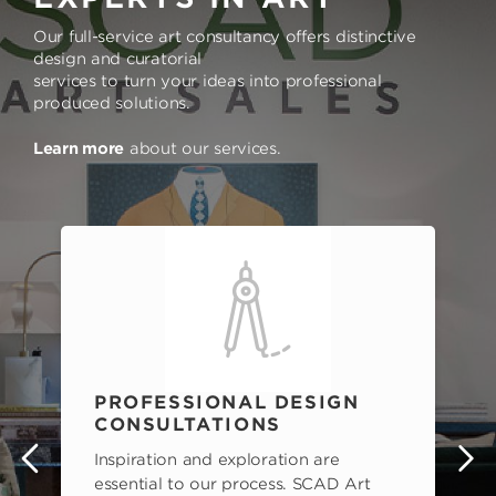
Our full-service art consultancy offers distinctive
design and curatorial
services to turn your ideas into professional
produced solutions.
Learn more
about our services.
PROFESSIONAL DESIGN
CONSULTATIONS
Inspiration and exploration are
s
essential to our process. SCAD Art