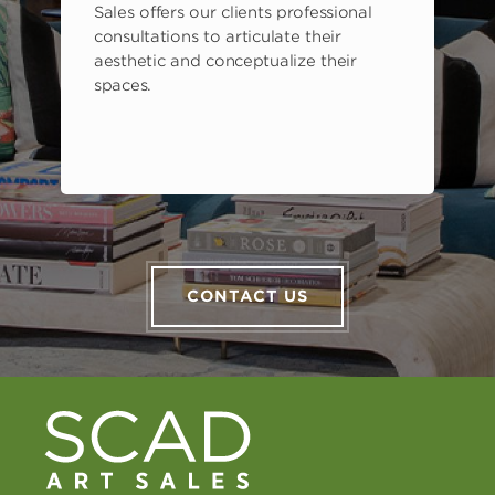
Sales offers our clients professional
consultations to articulate their
aesthetic and conceptualize their
spaces.
CONTACT US