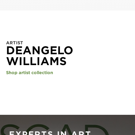
ARTIST
DEANGELO
WILLIAMS
Shop artist collection
EXPERTS IN ART