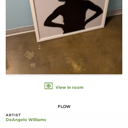
View in room
FLOW
ARTIST
DeAngelo Williams