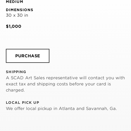
MEDIUM
DIMENSIONS
30 x 30 in
$1,000
PURCHASE
SHIPPING
A SCAD Art Sales representative will contact you with
exact tax and shipping costs before your card is
charged.
LOCAL PICK UP
We offer local pickup in Atlanta and Savannah, Ga.