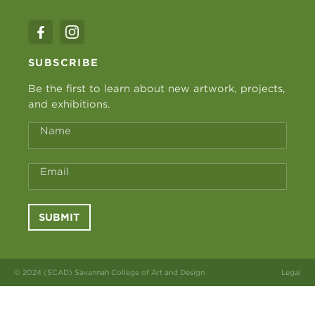
SUBSCRIBE
Be the first to learn about new artwork, projects,
and exhibitions.
Name
Email
SUBMIT
© 2024 (SCAD) Savannah College of Art and Design
Legal