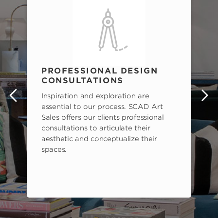
PROFESSIONAL DESIGN
CONSULTATIONS
Inspiration and exploration are
s
essential to our process. SCAD Art
Sales offers our clients professional
consultations to articulate their
aesthetic and conceptualize their
spaces.