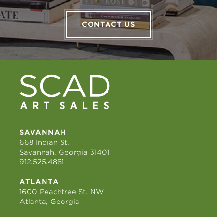
CONTACT US
SAVANNAH
668 Indian St.
Savannah, Georgia 31401
912.525.4881
ATLANTA
1600 Peachtree St. NW
Atlanta, Georgia