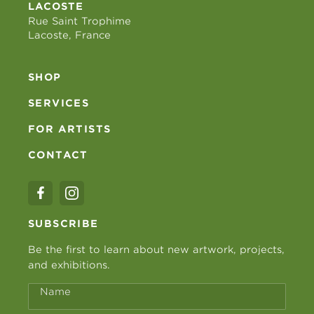
LACOSTE
Rue Saint Trophime
Lacoste, France
SHOP
SERVICES
FOR ARTISTS
CONTACT
SUBSCRIBE
Be the first to learn about new artwork, projects,
and exhibitions.
Name