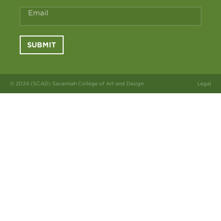
Email
SUBMIT
© 2024 (SCAD) Savannah College of Art and Design
Legal