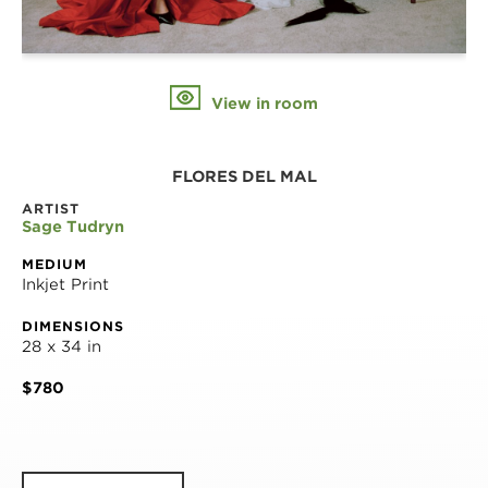
View in room
FLORES DEL MAL
ARTIST
Sage Tudryn
MEDIUM
Inkjet Print
DIMENSIONS
28 x 34 in
$780