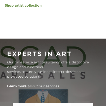
Shop artist collection
EXPERTS IN ART
Our full-service art consultancy offers distinctive
design and curatorial
services to turn your ideas into professional
produced solutions.
Learn more
about our services.