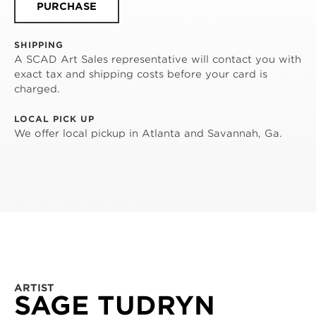
PURCHASE
SHIPPING
A SCAD Art Sales representative will contact you with
exact tax and shipping costs before your card is
charged.
LOCAL PICK UP
We offer local pickup in Atlanta and Savannah, Ga.
ARTIST
SAGE TUDRYN