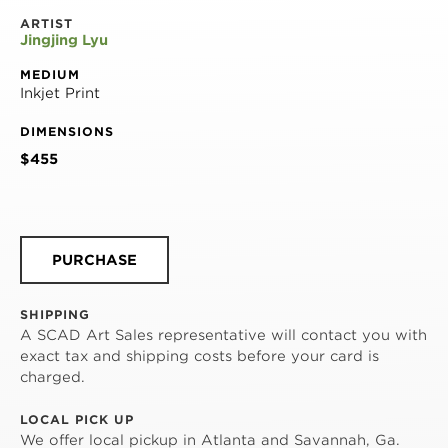
ARTIST
Jingjing Lyu
MEDIUM
Inkjet Print
DIMENSIONS
$455
PURCHASE
SHIPPING
A SCAD Art Sales representative will contact you with
exact tax and shipping costs before your card is
charged.
LOCAL PICK UP
We offer local pickup in Atlanta and Savannah, Ga.