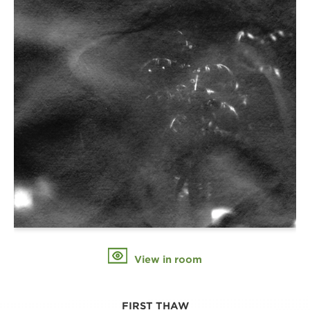
View in room
FIRST THAW