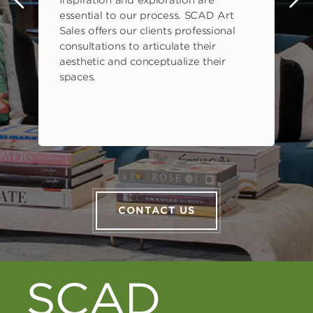
Inspiration and exploration are
s
essential to our process. SCAD Art
Sales offers our clients professional
consultations to articulate their
aesthetic and conceptualize their
spaces.
CONTACT US