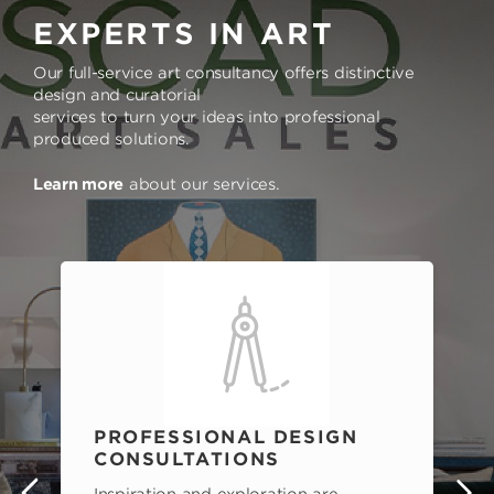
EXPERTS IN ART
Our full-service art consultancy offers distinctive
design and curatorial
services to turn your ideas into professional
produced solutions.
Learn more
about our services.
PROFESSIONAL DESIGN
CONSULTATIONS