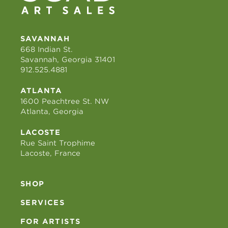
SAVANNAH
668 Indian St.
Savannah, Georgia 31401
912.525.4881
ATLANTA
1600 Peachtree St. NW
Atlanta, Georgia
LACOSTE
Rue Saint Trophime
Lacoste, France
SHOP
SERVICES
FOR ARTISTS