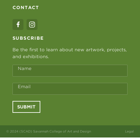
CONTACT
SUBSCRIBE
Be the first to learn about new artwork, projects,
and exhibitions.
Name
Email
SUBMIT
© 2024 (SCAD) Savannah College of Art and Design
Legal