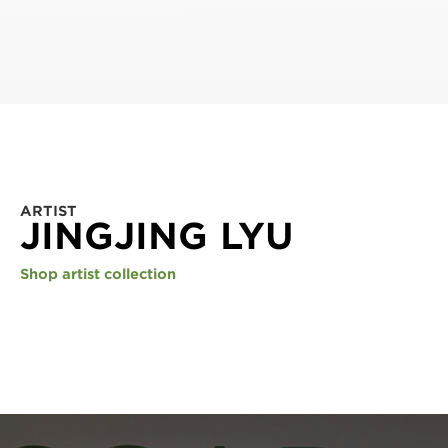
ARTIST
JINGJING LYU
Shop artist collection