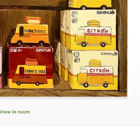
View in room