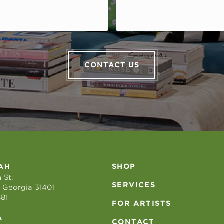
CONTACT US
SHOP
AH
 St.
SERVICES
 Georgia 31401
881
FOR ARTISTS
A
CONTACT