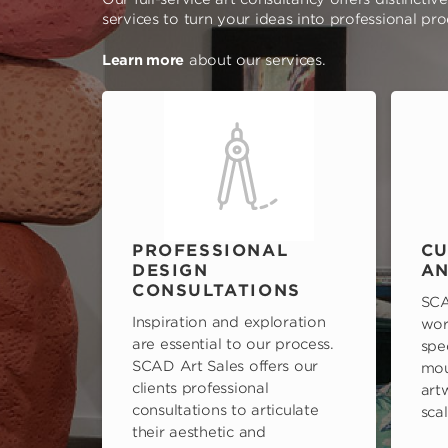
services to turn your ideas into professional pr
Learn more
about our services.
PROFESSIONAL
CU
DESIGN
AN
CONSULTATIONS
SCA
Inspiration and exploration
wor
are essential to our process.
spe
SCAD Art Sales offers our
mou
clients professional
art
consultations to articulate
scal
their aesthetic and