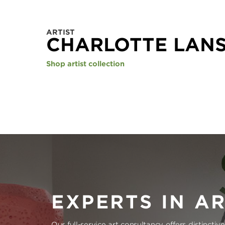
ARTIST
CHARLOTTE LAN
Shop artist collection
EXPERTS IN A
Our full-service art consultancy offers distinctiv