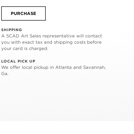
PURCHASE
SHIPPING
A SCAD Art Sales representative will contact
you with exact tax and shipping costs before
your card is charged.
LOCAL PICK UP
We offer local pickup in Atlanta and Savannah,
Ga.