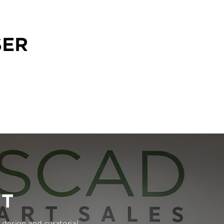
SER
RT
e design and curatorial