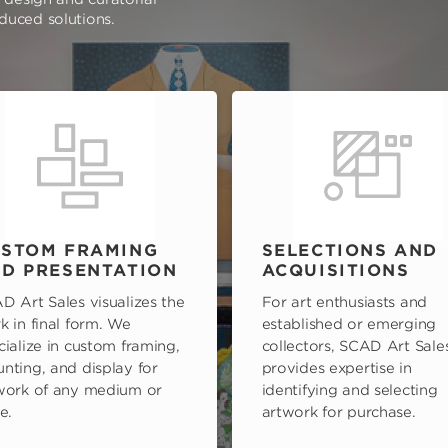
oduced solutions.
STOM FRAMING
SELECTIONS AND
D PRESENTATION
ACQUISITIONS
D Art Sales visualizes the
For art enthusiasts and
k in final form. We
established or emerging
cialize in custom framing,
collectors, SCAD Art Sale
nting, and display for
provides expertise in
work of any medium or
identifying and selecting
e.
artwork for purchase.