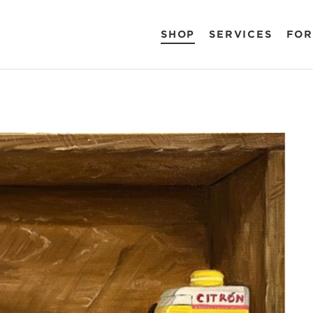
SHOP
SERVICES
FOR