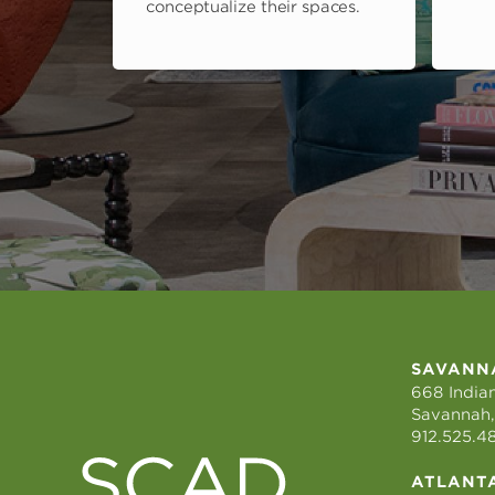
conceptualize their spaces.
SAVANN
668 Indian
Savannah,
912.525.4
ATLANT