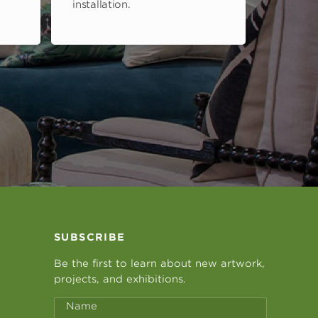
installation.
SUBSCRIBE
Be the first to learn about new artwork,
projects, and exhibitions.
Name