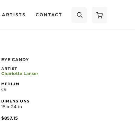
 ARTISTS
CONTACT
SEARCH
EYE CANDY
ARTIST
Charlotte Lanser
MEDIUM
Oil
DIMENSIONS
18 x 24 in
$857.15