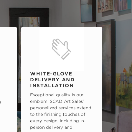
WHITE-GLOVE
DELIVERY AND
INSTALLATION
Exceptional quality is our
emblem. SCAD Art Sales'
s
personalized services extend
to the finishing touches of
every design, including in-
person delivery and