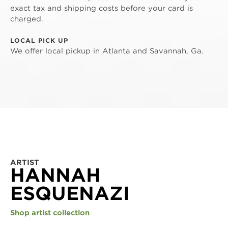
exact tax and shipping costs before your card is
charged.
LOCAL PICK UP
We offer local pickup in Atlanta and Savannah, Ga.
ARTIST
HANNAH
ESQUENAZI
Shop artist collection