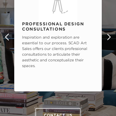
PROFESSIONAL DESIGN
CONSULTATIONS
Inspiration and exploration are
s
essential to our process. SCAD Art
Sales offers our clients professional
consultations to articulate their
aesthetic and conceptualize their
spaces.
CONTACT US