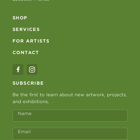
SHOP
SERVICES
FOR ARTISTS
CONTACT
SUBSCRIBE
Be the first to learn about new artwork, projects,
and exhibitions.
Name
Email