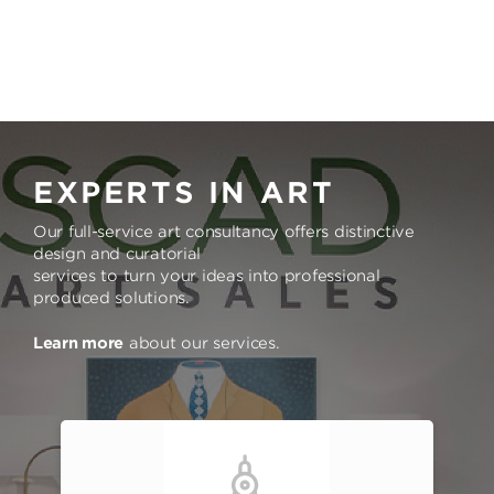
EXPERTS IN ART
Our full-service art consultancy offers distinctive
design and curatorial
services to turn your ideas into professional
produced solutions.
Learn more
about our services.