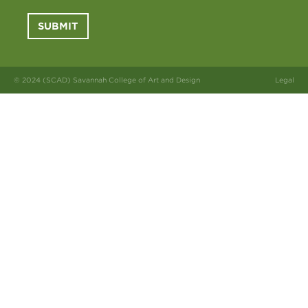
SUBMIT
© 2024 (SCAD) Savannah College of Art and Design
Legal