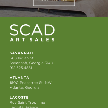
SAVANNAH
668 Indian St.
Savannah, Georgia 31401
912.525.4881
ATLANTA
1600 Peachtree St. NW
Atlanta, Georgia
LACOSTE
Rue Saint Trophime
Lacoste, France