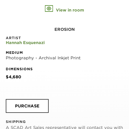
View in room
EROSION
ARTIST
Hannah Esquenazi
MEDIUM
Photography - Archival Inkjet Print
DIMENSIONS
$4,680
PURCHASE
SHIPPING
A SCAD Art Sales representative will contact you with