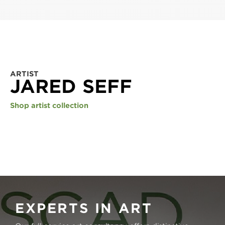
ARTIST
JARED SEFF
Shop artist collection
EXPERTS IN ART