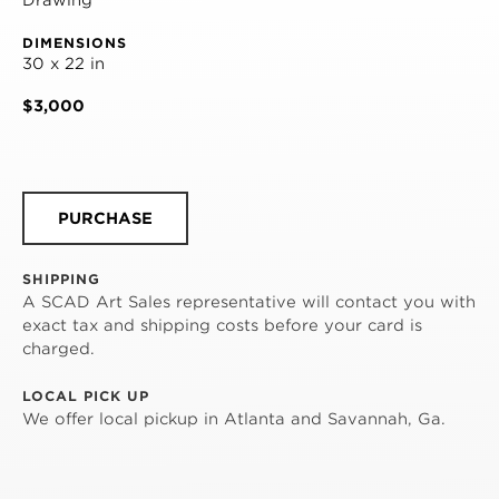
DIMENSIONS
30 x 22 in
$3,000
PURCHASE
SHIPPING
A SCAD Art Sales representative will contact you with
exact tax and shipping costs before your card is
charged.
LOCAL PICK UP
We offer local pickup in Atlanta and Savannah, Ga.