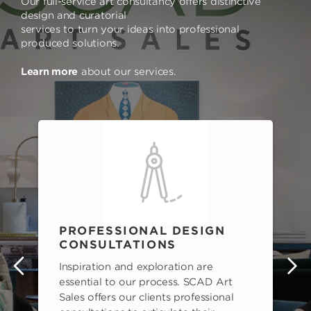
Our full-service art consultancy offers distinctive
design and curatorial
services to turn your ideas into professional
produced solutions.
Learn more
about our services.
PROFESSIONAL DESIGN
CONSULTATIONS
Inspiration and exploration are
s
essential to our process. SCAD Art
Sales offers our clients professional