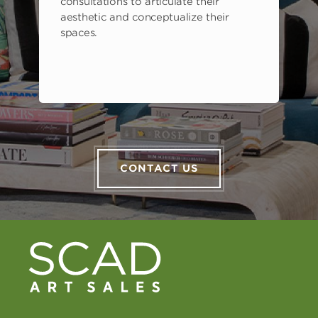
consultations to articulate their
aesthetic and conceptualize their
spaces.
CONTACT US