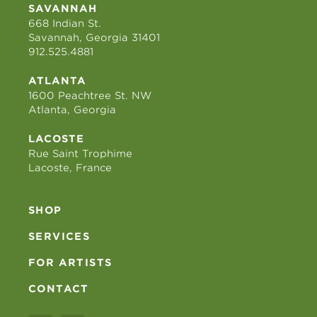
SAVANNAH
668 Indian St.
Savannah, Georgia 31401
912.525.4881
ATLANTA
1600 Peachtree St. NW
Atlanta, Georgia
LACOSTE
Rue Saint Trophime
Lacoste, France
SHOP
SERVICES
FOR ARTISTS
CONTACT