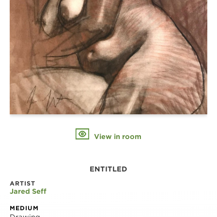
View in room
ENTITLED
ARTIST
Jared Seff
MEDIUM
Drawing