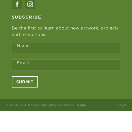
SUBSCRIBE
Be the first to learn about new artwork, projects,
and exhibitions.
Name
Email
SUBMIT
© 2024 (SCAD) Savannah College of Art and Design
Legal