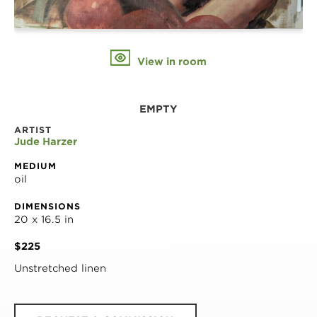
View in room
EMPTY
ARTIST
Jude Harzer
MEDIUM
oil
DIMENSIONS
20 x 16.5 in
$225
Unstretched linen