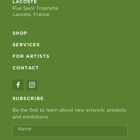
LACOSTE
Rue Saint Trophime
Lacoste, France
SHOP
SERVICES
FOR ARTISTS
CONTACT
SUBSCRIBE
Be the first to learn about new artwork, projects,
and exhibitions.
Name