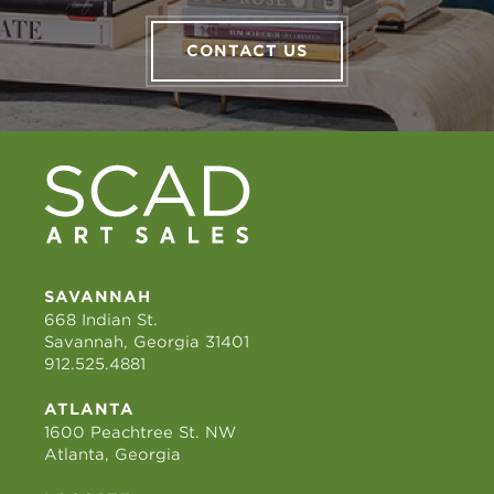
CONTACT US
SAVANNAH
668 Indian St.
Savannah, Georgia 31401
912.525.4881
ATLANTA
1600 Peachtree St. NW
Atlanta, Georgia