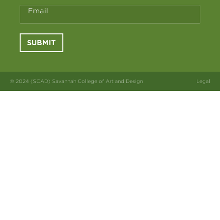
Email
SUBMIT
© 2024 (SCAD) Savannah College of Art and Design
Legal