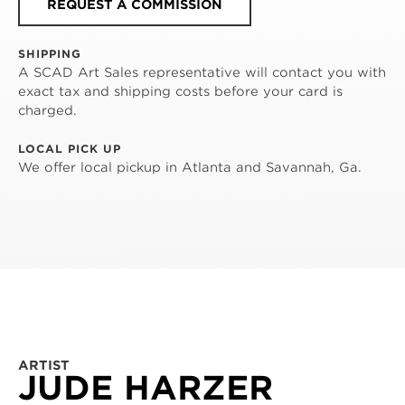
REQUEST A COMMISSION
SHIPPING
A SCAD Art Sales representative will contact you with
exact tax and shipping costs before your card is
charged.
LOCAL PICK UP
We offer local pickup in Atlanta and Savannah, Ga.
ARTIST
JUDE HARZER