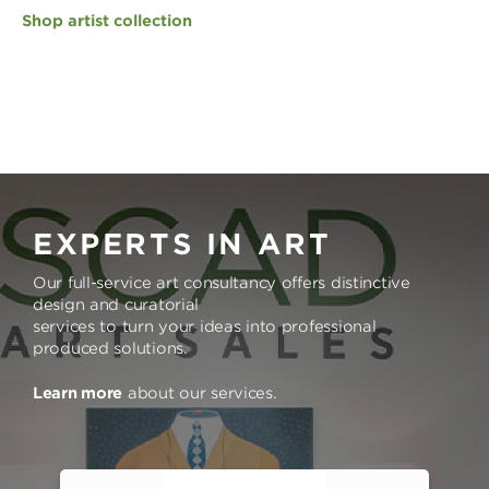
Shop artist collection
EXPERTS IN ART
Our full-service art consultancy offers distinctive
design and curatorial
services to turn your ideas into professional
produced solutions.
Learn more
about our services.