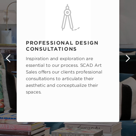
PROFESSIONAL DESIGN
CONSULTATIONS
Inspiration and exploration are
s
essential to our process. SCAD Art
Sales offers our clients professional
consultations to articulate their
aesthetic and conceptualize their
spaces.