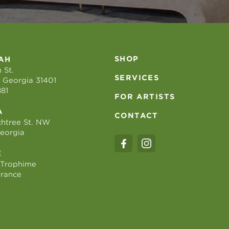
SHOP
AH
 St.
SERVICES
 Georgia 31401
881
FOR ARTISTS
A
CONTACT
htree St. NW
Georgia
E
 Trophime
France