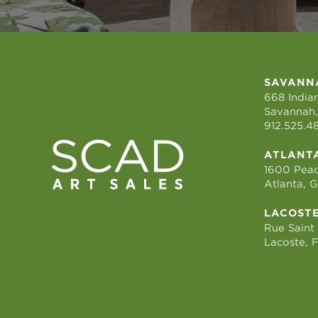
SAVANN
668 Indian
Savannah,
912.525.4
ATLANT
1600 Peac
Atlanta, 
LACOST
Rue Saint
Lacoste, 