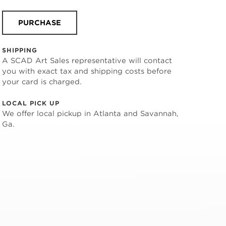
PURCHASE
SHIPPING
A SCAD Art Sales representative will contact
you with exact tax and shipping costs before
your card is charged.
LOCAL PICK UP
We offer local pickup in Atlanta and Savannah,
Ga.