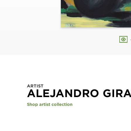
ARTIST
ALEJANDRO GIR
Shop artist collection