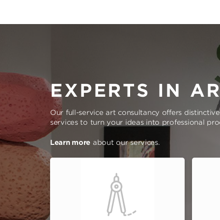
EXPERTS IN A
Our full-service art consultancy offers distinctiv
services to turn your ideas into professional pr
Learn more
about our services.