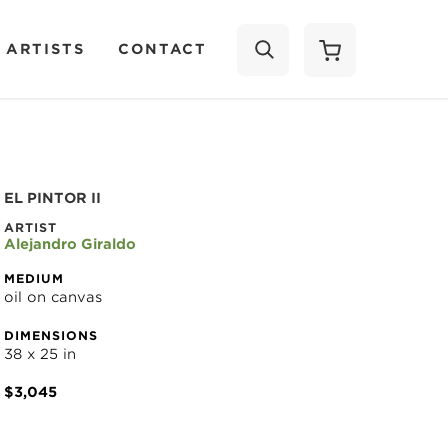
 ARTISTS
CONTACT
SEARCH
EL PINTOR II
ARTIST
Alejandro Giraldo
MEDIUM
oil on canvas
DIMENSIONS
38 x 25 in
$3,045