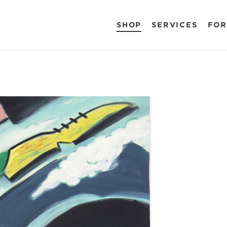
SHOP
SERVICES
FOR