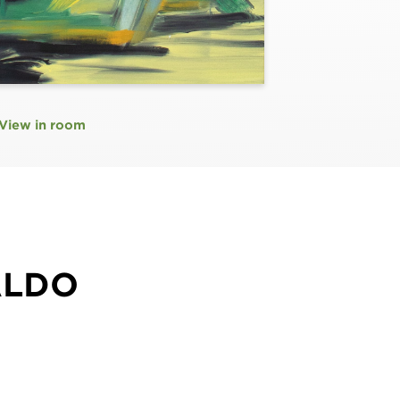
View in room
ALDO