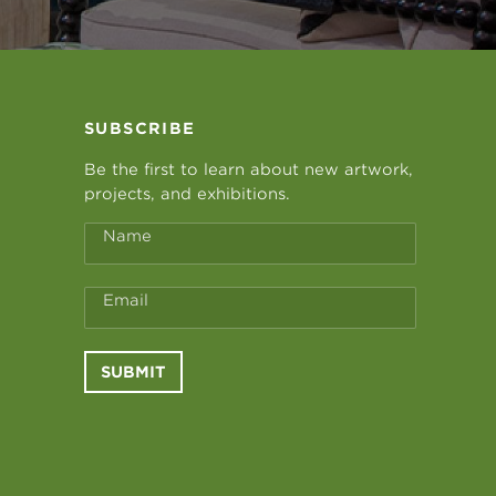
SUBSCRIBE
Be the first to learn about new artwork,
projects, and exhibitions.
Name
Email
SUBMIT