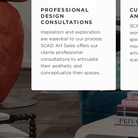
PROFESSIONAL
CU
DESIGN
AN
CONSULTATIONS
SCA
Inspiration and exploration
wor
are essential to our process.
spe
SCAD Art Sales offers our
mou
clients professional
art
consultations to articulate
scal
their aesthetic and
conceptualize their spaces.