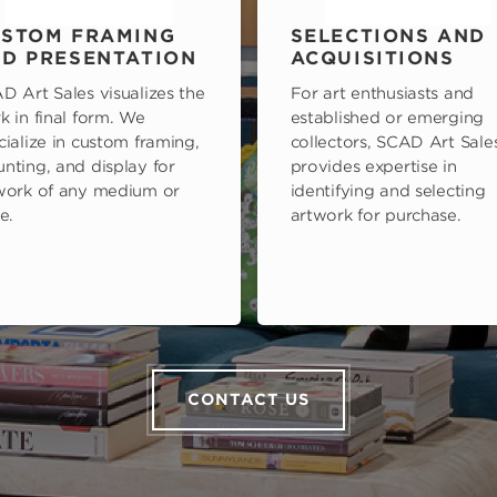
STOM FRAMING
SELECTIONS AND
D PRESENTATION
ACQUISITIONS
D Art Sales visualizes the
For art enthusiasts and
k in final form. We
established or emerging
cialize in custom framing,
collectors, SCAD Art Sale
nting, and display for
provides expertise in
work of any medium or
identifying and selecting
e.
artwork for purchase.
CONTACT US