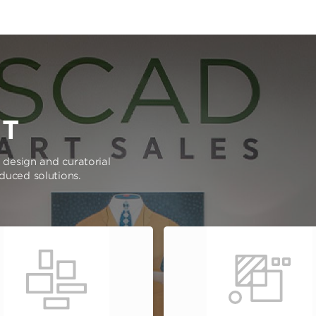
RT
e design and curatorial
oduced solutions.