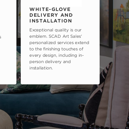
WHITE-GLOVE
DELIVERY AND
INSTALLATION
Exceptional quality is our
emblem. SCAD Art Sales'
s
personalized services extend
to the finishing touches of
every design, including in-
person delivery and
installation.