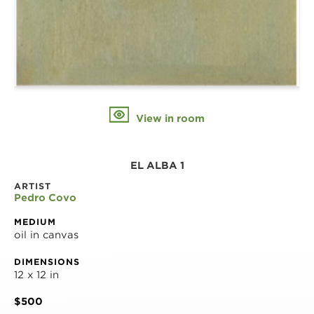
View in room
EL ALBA 1
ARTIST
Pedro Covo
MEDIUM
oil in canvas
DIMENSIONS
12 x 12 in
$500