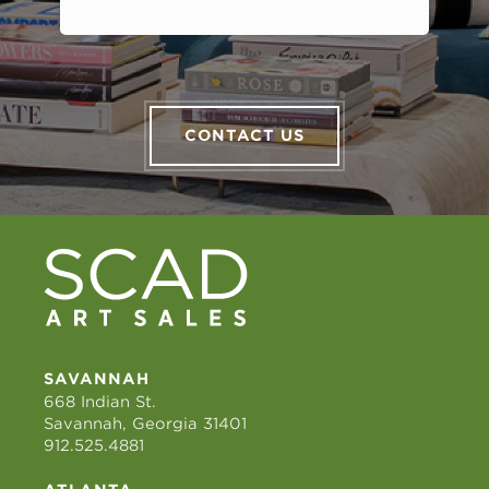
CONTACT US
SAVANNAH
668 Indian St.
Savannah, Georgia 31401
912.525.4881