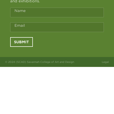
and exhibitions.
Name
Email
SUBMIT
© 2024 (SCAD) Savannah College of Art and Design
Legal