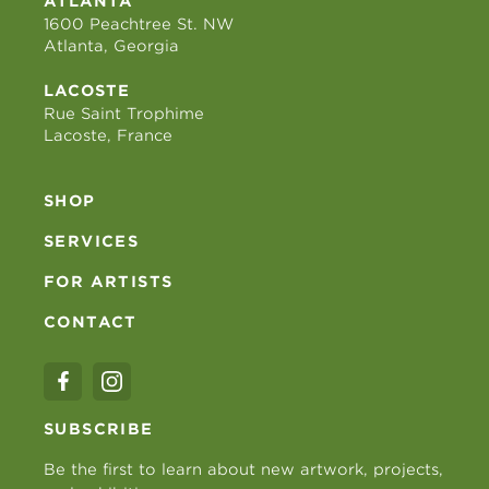
ATLANTA
1600 Peachtree St. NW
Atlanta, Georgia
LACOSTE
Rue Saint Trophime
Lacoste, France
SHOP
SERVICES
FOR ARTISTS
CONTACT
SUBSCRIBE
Be the first to learn about new artwork, projects,