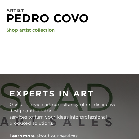
ARTIST
PEDRO COVO
Shop artist collection
EXPERTS IN ART
Our full-service art consultancy offers distinctive
design and curatorial
services to turn your ideas into professional
produced solutions.
Learn more
about our services.