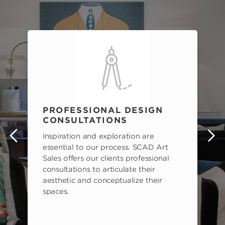
PROFESSIONAL DESIGN
CONSULTATIONS
Inspiration and exploration are
s
essential to our process. SCAD Art
Sales offers our clients professional
consultations to articulate their
aesthetic and conceptualize their
spaces.