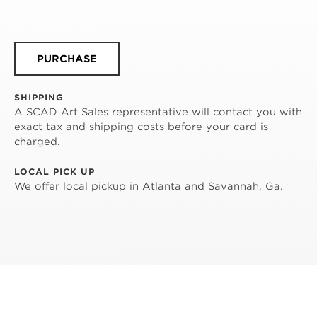
PURCHASE
SHIPPING
A SCAD Art Sales representative will contact you with
exact tax and shipping costs before your card is
charged.
LOCAL PICK UP
We offer local pickup in Atlanta and Savannah, Ga.