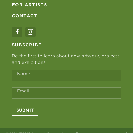
FOR ARTISTS
CONTACT
SUBSCRIBE
Be the first to learn about new artwork, projects,
and exhibitions.
Name
Email
SUBMIT