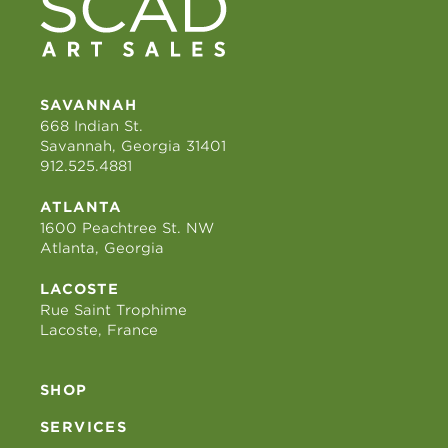
SAVANNAH
668 Indian St.
Savannah, Georgia 31401
912.525.4881
ATLANTA
1600 Peachtree St. NW
Atlanta, Georgia
LACOSTE
Rue Saint Trophime
Lacoste, France
SHOP
SERVICES