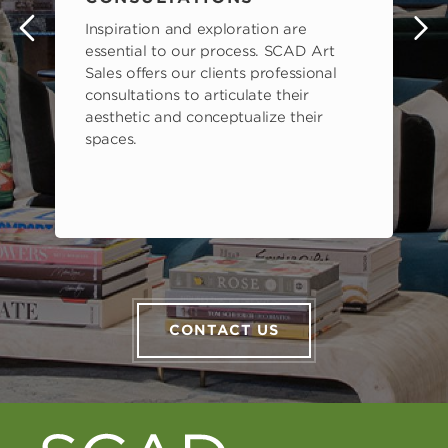
Inspiration and exploration are
s
essential to our process. SCAD Art
Sales offers our clients professional
consultations to articulate their
aesthetic and conceptualize their
spaces.
CONTACT US