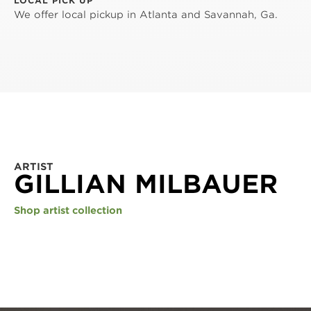
LOCAL PICK UP
We offer local pickup in Atlanta and Savannah, Ga.
ARTIST
GILLIAN MILBAUER
Shop artist collection