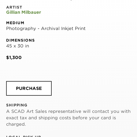
ARTIST
Gillian Milbauer
MEDIUM
Photography - Archival Inkjet Print
DIMENSIONS
45 x 30 in
$1,300
PURCHASE
SHIPPING
A SCAD Art Sales representative will contact you with
exact tax and shipping costs before your card is
charged.