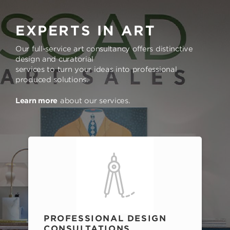
EXPERTS IN ART
Our full-service art consultancy offers distinctive
design and curatorial
services to turn your ideas into professional
produced solutions.
Learn more
about our services.
PROFESSIONAL DESIGN
CONSULTATIONS