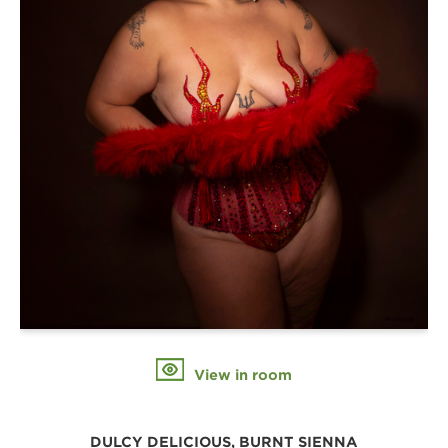
View in room
DULCY DELICIOUS, BURNT SIENNA