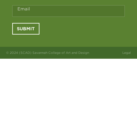
Email
SUBMIT
© 2024 (SCAD) Savannah College of Art and Design
Legal