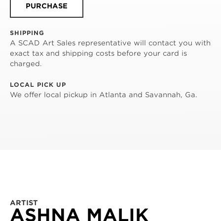
PURCHASE
SHIPPING
A SCAD Art Sales representative will contact you with
exact tax and shipping costs before your card is
charged.
LOCAL PICK UP
We offer local pickup in Atlanta and Savannah, Ga.
ARTIST
ASHNA MALIK