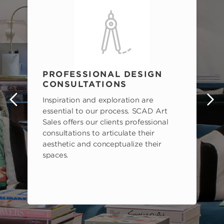
PROFESSIONAL DESIGN
CONSULTATIONS
Inspiration and exploration are
s
essential to our process. SCAD Art
Sales offers our clients professional
consultations to articulate their
aesthetic and conceptualize their
spaces.