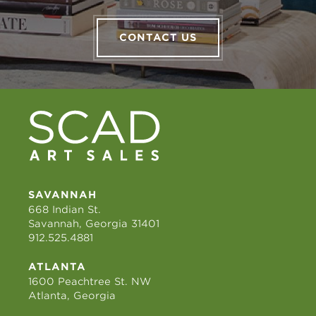
CONTACT US
SAVANNAH
668 Indian St.
Savannah, Georgia 31401
912.525.4881
ATLANTA
1600 Peachtree St. NW
Atlanta, Georgia