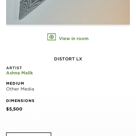
View in room
DISTORT LX
ARTIST
Ashna Malik
MEDIUM
Other Media
DIMENSIONS
$5,500