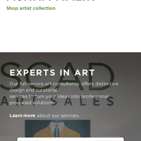
Shop artist collection
EXPERTS IN ART
Our full-service art consultancy offers distinctive
design and curatorial
services to turn your ideas into professional
produced solutions.
Learn more
about our services.