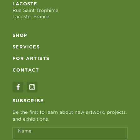
LACOSTE
Rue Saint Trophime
Lacoste, France
SHOP
SERVICES
FOR ARTISTS
CONTACT
SUBSCRIBE
Be the first to learn about new artwork, projects,
and exhibitions.
Name