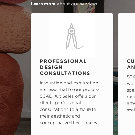
Learn more
about our services.
PROFESSIONAL
CU
DESIGN
AN
CONSULTATIONS
SCA
Inspiration and exploration
wor
are essential to our process.
spe
SCAD Art Sales offers our
mou
clients professional
art
consultations to articulate
scal
their aesthetic and
conceptualize their spaces.