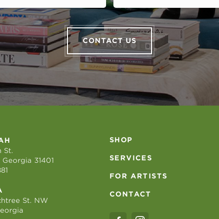
CONTACT US
SHOP
AH
 St.
SERVICES
 Georgia 31401
881
FOR ARTISTS
A
CONTACT
htree St. NW
Georgia