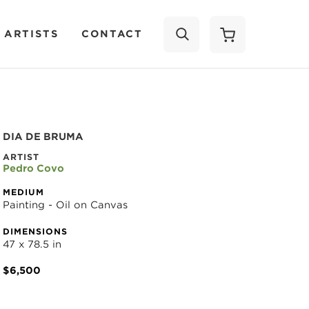
 ARTISTS
CONTACT
SEARCH
DIA DE BRUMA
ARTIST
Pedro Covo
MEDIUM
Painting - Oil on Canvas
DIMENSIONS
47 x 78.5 in
$6,500