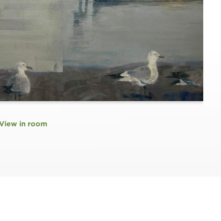
View in room