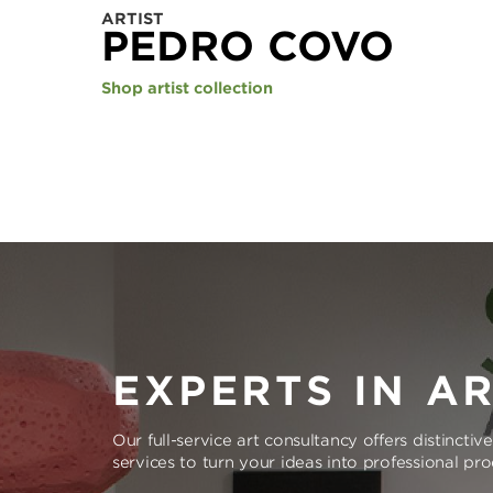
ARTIST
PEDRO COVO
Shop artist collection
EXPERTS IN A
Our full-service art consultancy offers distinctiv
services to turn your ideas into professional pr