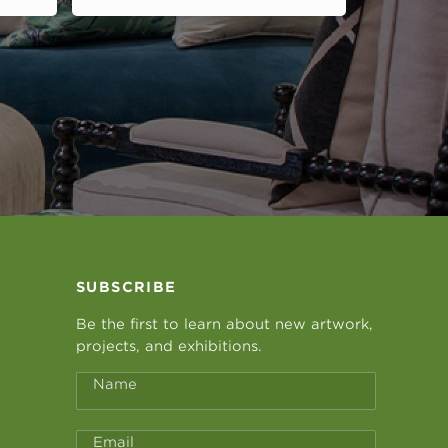
SUBSCRIBE
Be the first to learn about new artwork,
projects, and exhibitions.
Name
Email