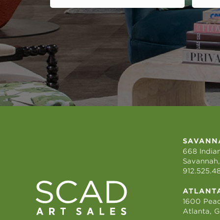
SAVANN
668 Indian
Savannah,
912.525.4
ATLANT
1600 Peac
Atlanta, 