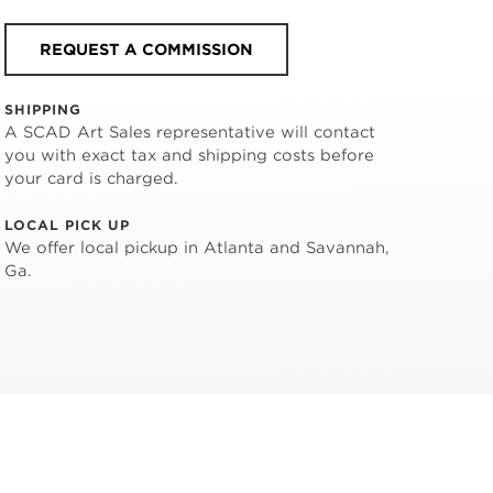
REQUEST A COMMISSION
SHIPPING
A SCAD Art Sales representative will contact
you with exact tax and shipping costs before
your card is charged.
LOCAL PICK UP
We offer local pickup in Atlanta and Savannah,
Ga.