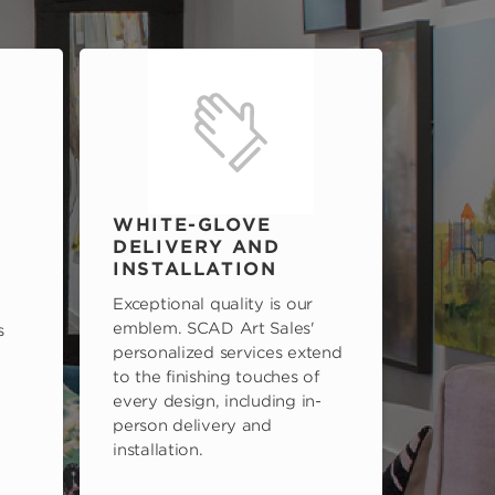
WHITE-GLOVE
DELIVERY AND
INSTALLATION
Exceptional quality is our
emblem. SCAD Art Sales'
s
personalized services extend
to the finishing touches of
every design, including in-
person delivery and
installation.