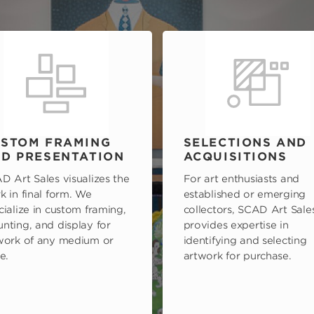
STOM FRAMING
SELECTIONS AND
D PRESENTATION
ACQUISITIONS
D Art Sales visualizes the
For art enthusiasts and
k in final form. We
established or emerging
cialize in custom framing,
collectors, SCAD Art Sale
nting, and display for
provides expertise in
work of any medium or
identifying and selecting
e.
artwork for purchase.