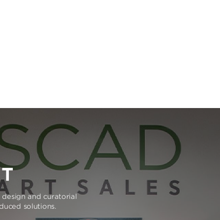
RT
e design and curatorial
oduced solutions.