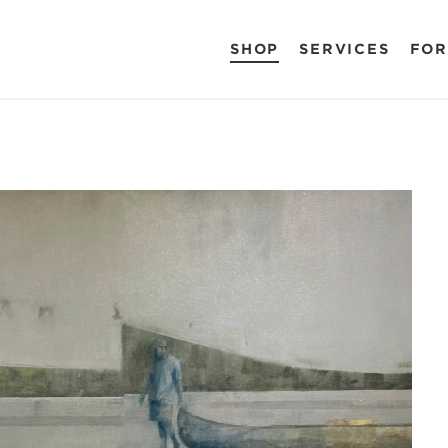
SHOP
SERVICES
FOR