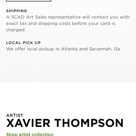
SHIPPING
A SCAD Art Sales representative will contact you with
exact tax and shipping costs before your card is
charged.
LOCAL PICK UP
We offer local pickup in Atlanta and Savannah, Ga.
ARTIST
XAVIER THOMPSON
Shop artist collection