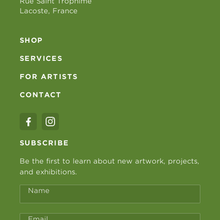
Rue Saint Trophime
Lacoste, France
SHOP
SERVICES
FOR ARTISTS
CONTACT
SUBSCRIBE
Be the first to learn about new artwork, projects,
and exhibitions.
Name
Email