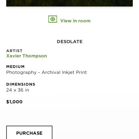
View in room
DESOLATE
ARTIST
Xavier Thompson
MEDIUM
Photography - Archival Inkjet Print
DIMENSIONS
24 x 36 in
$1,000
PURCHASE