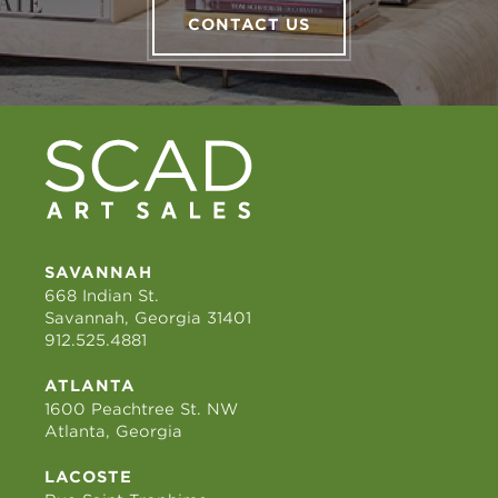
CONTACT US
SAVANNAH
668 Indian St.
Savannah, Georgia 31401
912.525.4881
ATLANTA
1600 Peachtree St. NW
Atlanta, Georgia
LACOSTE