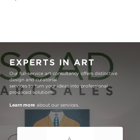
EXPERTS IN ART
Our full-service art consultancy offers distinctive
design and curatorial
services to turn your ideas into professional
produced solutions.
Learn more
about our services.