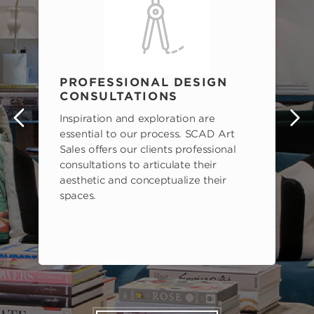
PROFESSIONAL DESIGN
CONSULTATIONS
Inspiration and exploration are
s
essential to our process. SCAD Art
Sales offers our clients professional
consultations to articulate their
aesthetic and conceptualize their
spaces.