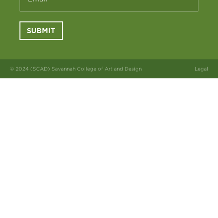
SUBMIT
© 2024 (SCAD) Savannah College of Art and Design
Legal