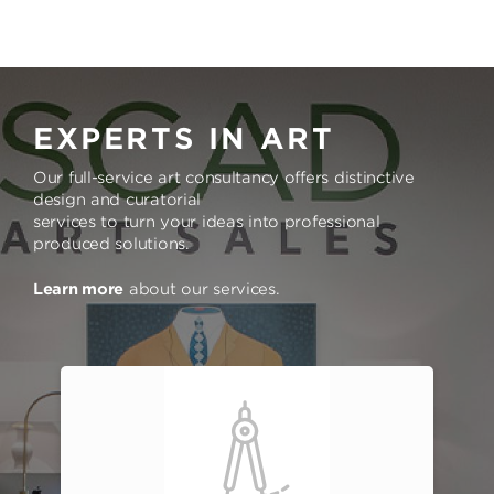
EXPERTS IN ART
Our full-service art consultancy offers distinctive
design and curatorial
services to turn your ideas into professional
produced solutions.
Learn more
about our services.