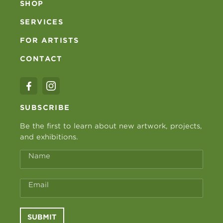
SHOP
SERVICES
FOR ARTISTS
CONTACT
SUBSCRIBE
Be the first to learn about new artwork, projects,
and exhibitions.
Name
Email
SUBMIT