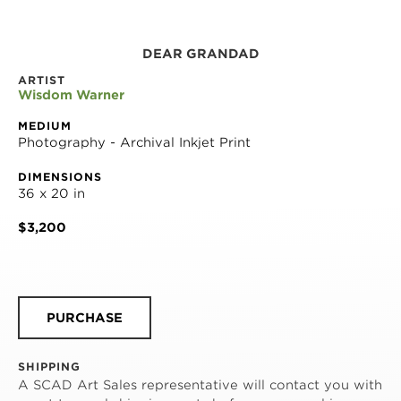
DEAR GRANDAD
ARTIST
Wisdom Warner
MEDIUM
Photography - Archival Inkjet Print
DIMENSIONS
36 x 20 in
$3,200
PURCHASE
SHIPPING
A SCAD Art Sales representative will contact you with