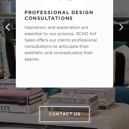
PROFESSIONAL DESIGN
CONSULTATIONS
Inspiration and exploration are
s
essential to our process. SCAD Art
Sales offers our clients professional
consultations to articulate their
aesthetic and conceptualize their
spaces.
CONTACT US