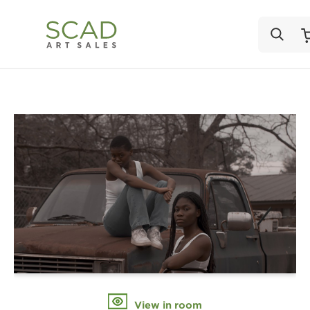
View in room