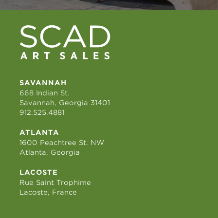
SAVANNAH
668 Indian St.
Savannah, Georgia 31401
912.525.4881
ATLANTA
1600 Peachtree St. NW
Atlanta, Georgia
LACOSTE
Rue Saint Trophime
Lacoste, France