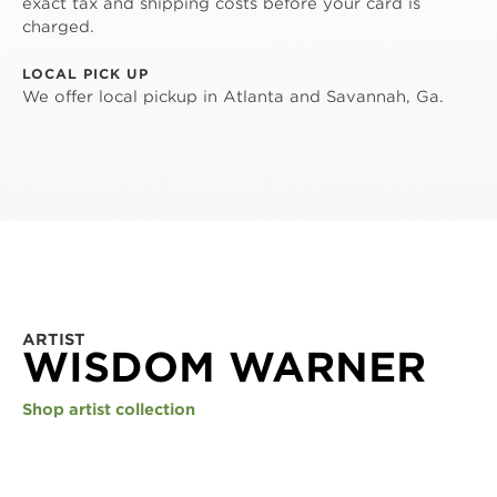
exact tax and shipping costs before your card is
charged.
LOCAL PICK UP
We offer local pickup in Atlanta and Savannah, Ga.
ARTIST
WISDOM WARNER
Shop artist collection