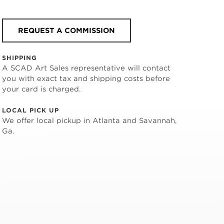
REQUEST A COMMISSION
SHIPPING
A SCAD Art Sales representative will contact
you with exact tax and shipping costs before
your card is charged.
LOCAL PICK UP
We offer local pickup in Atlanta and Savannah,
Ga.