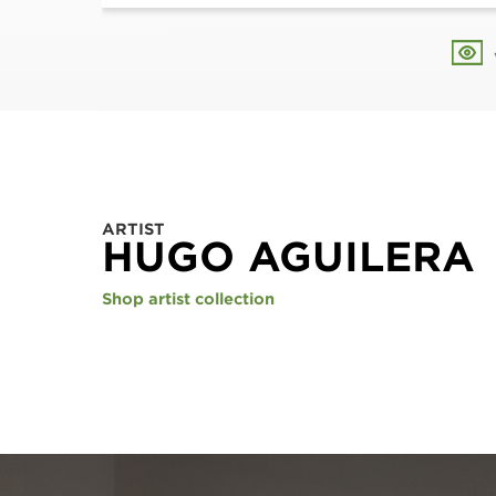
ARTIST
HUGO AGUILERA
Shop artist collection