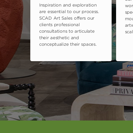
Inspiration and exploration
wor
are essential to our process.
spe
SCAD Art Sales offers our
mou
clients professional
art
consultations to articulate
scal
their aesthetic and
conceptualize their spaces.