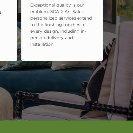
Exceptional quality is our
emblem. SCAD Art Sales'
s
personalized services extend
to the finishing touches of
every design, including in-
person delivery and
installation.