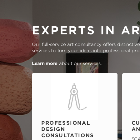
EXPERTS IN A
Our full-service art consultancy offers distinctiv
services to turn your ideas into professional pr
Learn more
about our services.
PROFESSIONAL
CU
DESIGN
AN
CONSULTATIONS
SCA