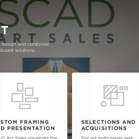
RT
e design and curatorial
oduced solutions.
STOM FRAMING
SELECTIONS AND
D PRESENTATION
ACQUISITIONS
D Art Sales visualizes the
For art enthusiasts and