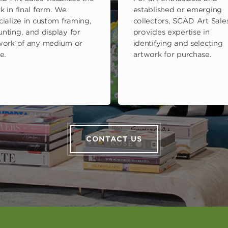
k in final form. We
established or emerging
cialize in custom framing,
collectors, SCAD Art Sale
nting, and display for
provides expertise in
work of any medium or
identifying and selecting
e.
artwork for purchase.
CONTACT US