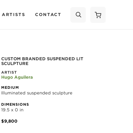
 ARTISTS
CONTACT
SEARCH
CUSTOM BRANDED SUSPENDED LIT 
SCULPTURE
ARTIST
Hugo Aguilera
MEDIUM
Illuminated suspended sculpture
DIMENSIONS
19.5 x 0 in
$9,800