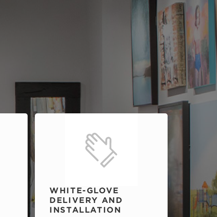
WHITE-GLOVE
DELIVERY AND
INSTALLATION