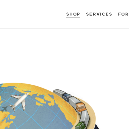
SHOP
SERVICES
FOR