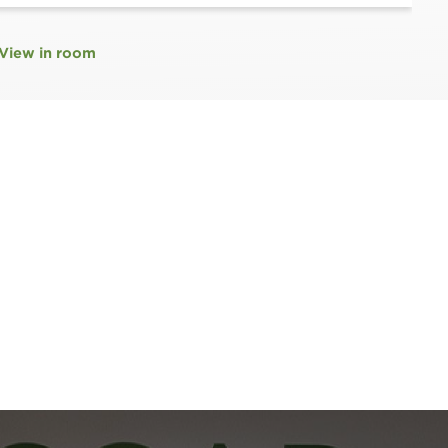
View in room