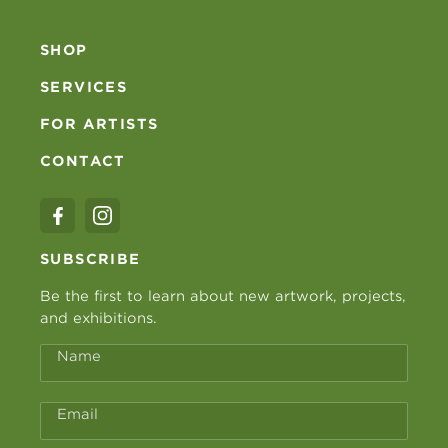
SHOP
SERVICES
FOR ARTISTS
CONTACT
SUBSCRIBE
Be the first to learn about new artwork, projects,
and exhibitions.
Name
Email