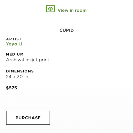
View in room
CUPID
ARTIST
Yoyo Li
MEDIUM
Archival inkjet print
DIMENSIONS
24 x 30 in
$575
PURCHASE