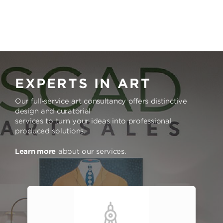
EXPERTS IN ART
Our full-service art consultancy offers distinctive
design and curatorial
services to turn your ideas into professional
produced solutions.
Learn more
about our services.