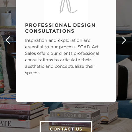
PROFESSIONAL DESIGN
CONSULTATIONS
Inspiration and exploration are
s
essential to our process. SCAD Art
Sales offers our clients professional
consultations to articulate their
aesthetic and conceptualize their
spaces.
CONTACT US