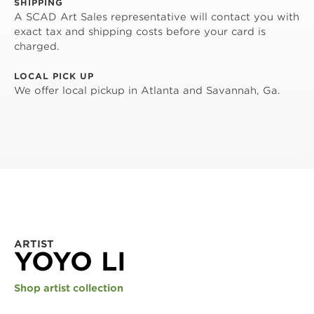
SHIPPING
A SCAD Art Sales representative will contact you with
exact tax and shipping costs before your card is
charged.
LOCAL PICK UP
We offer local pickup in Atlanta and Savannah, Ga.
ARTIST
YOYO LI
Shop artist collection