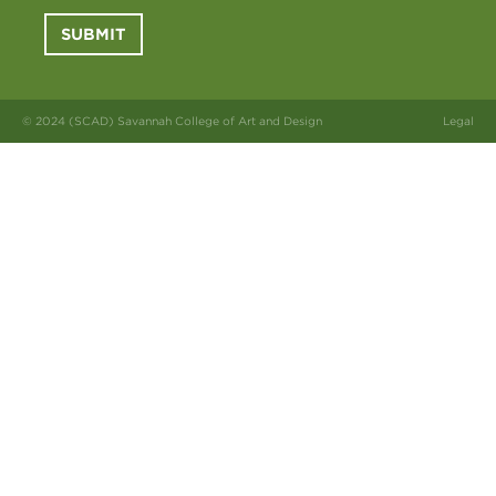
SUBMIT
© 2024 (SCAD) Savannah College of Art and Design
Legal