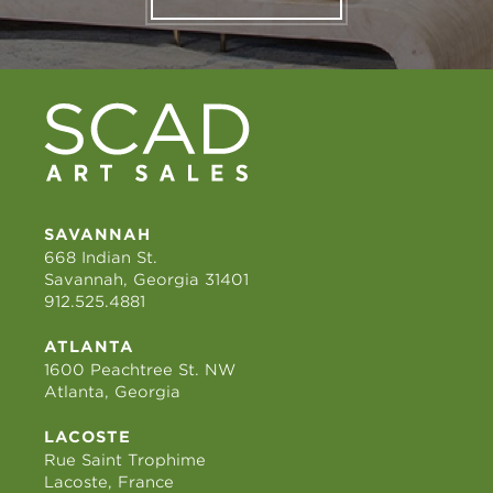
SAVANNAH
668 Indian St.
Savannah, Georgia 31401
912.525.4881
ATLANTA
1600 Peachtree St. NW
Atlanta, Georgia
LACOSTE
Rue Saint Trophime
Lacoste, France