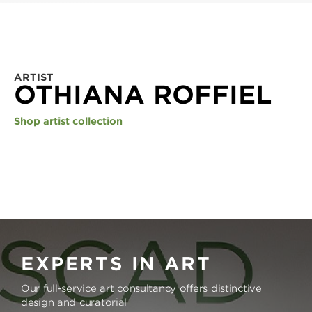
ARTIST
OTHIANA ROFFIEL
Shop artist collection
EXPERTS IN ART
Our full-service art consultancy offers distinctive
design and curatorial