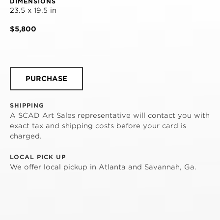
DIMENSIONS
23.5 x 19.5 in
$5,800
PURCHASE
SHIPPING
A SCAD Art Sales representative will contact you with
exact tax and shipping costs before your card is
charged.
LOCAL PICK UP
We offer local pickup in Atlanta and Savannah, Ga.