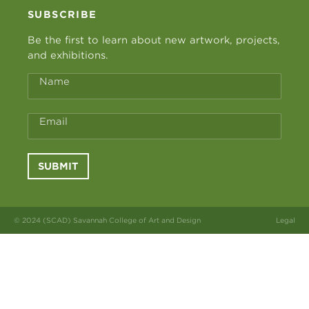
SUBSCRIBE
Be the first to learn about new artwork, projects,
and exhibitions.
Name
Email
SUBMIT
© 2024 (SCAD) Savannah College of Art and Design
Legal