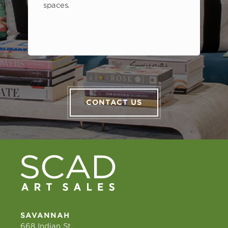
spaces.
CONTACT US
SAVANNAH
668 Indian St.