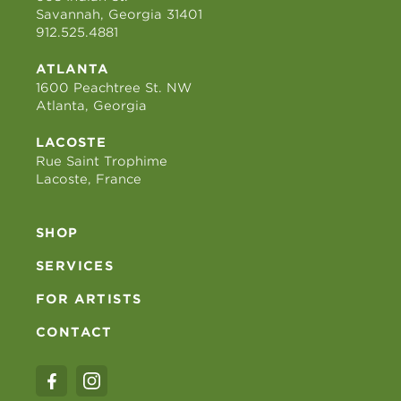
Savannah, Georgia 31401
912.525.4881
ATLANTA
1600 Peachtree St. NW
Atlanta, Georgia
LACOSTE
Rue Saint Trophime
Lacoste, France
SHOP
SERVICES
FOR ARTISTS
CONTACT