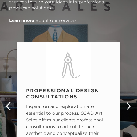
services to turn your ideas into professional
produced solutions.
Learn more
about our services.
PROFESSIONAL DESIGN
CONSULTATIONS
Inspiration and exploration are
s
essential to our process. SCAD Art
Sales offers our clients professional
consultations to articulate their
aesthetic and conceptualize their