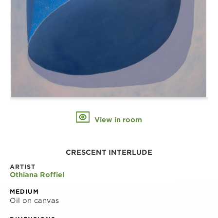
View in room
CRESCENT INTERLUDE
ARTIST
Othiana Roffiel
MEDIUM
Oil on canvas