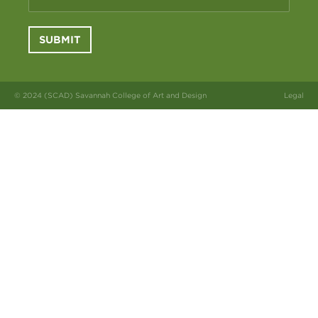
SUBMIT
© 2024 (SCAD) Savannah College of Art and Design
Legal