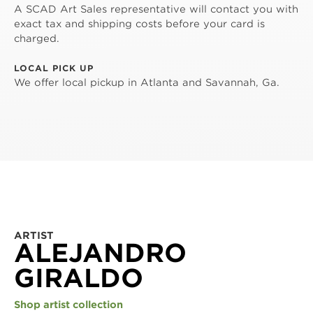
A SCAD Art Sales representative will contact you with
exact tax and shipping costs before your card is
charged.
LOCAL PICK UP
We offer local pickup in Atlanta and Savannah, Ga.
ARTIST
ALEJANDRO
GIRALDO
Shop artist collection