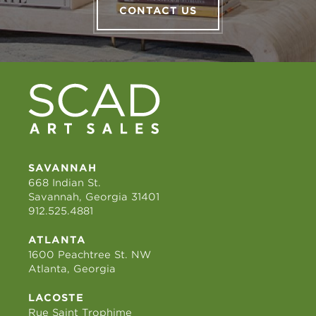
CONTACT US
SAVANNAH
668 Indian St.
Savannah, Georgia 31401
912.525.4881
ATLANTA
1600 Peachtree St. NW
Atlanta, Georgia
LACOSTE
Rue Saint Trophime