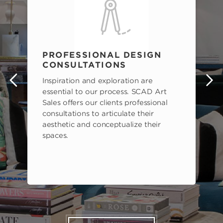
PROFESSIONAL DESIGN
CONSULTATIONS
Inspiration and exploration are
s
essential to our process. SCAD Art
Sales offers our clients professional
consultations to articulate their
aesthetic and conceptualize their
spaces.