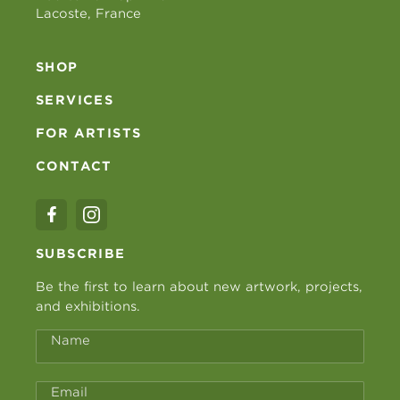
Lacoste, France
SHOP
SERVICES
FOR ARTISTS
CONTACT
SUBSCRIBE
Be the first to learn about new artwork, projects,
and exhibitions.
Name
Email