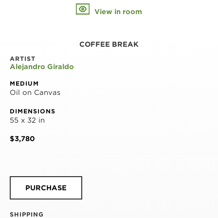
View in room
COFFEE BREAK
ARTIST
Alejandro Giraldo
MEDIUM
Oil on Canvas
DIMENSIONS
55 x 32 in
$3,780
PURCHASE
SHIPPING