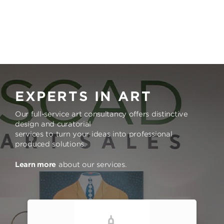
EXPERTS IN ART
Our full-service art consultancy offers distinctive
design and curatorial
services to turn your ideas into professional
produced solutions.
Learn more
about our services.