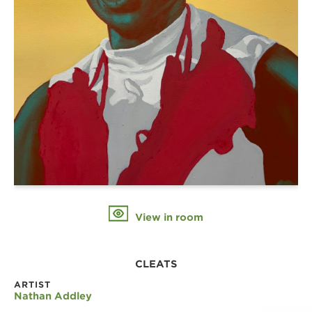
View in room
CLEATS
ARTIST
Nathan Addley