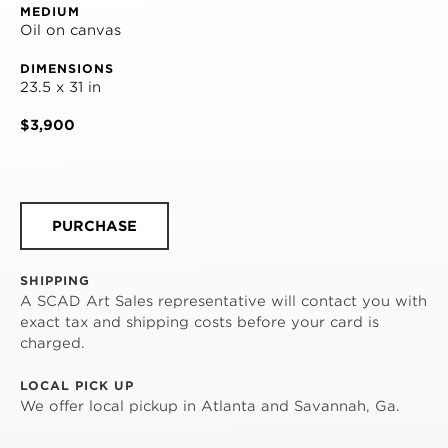
MEDIUM
Oil on canvas
DIMENSIONS
23.5 x 31 in
$3,900
PURCHASE
SHIPPING
A SCAD Art Sales representative will contact you with
exact tax and shipping costs before your card is
charged.
LOCAL PICK UP
We offer local pickup in Atlanta and Savannah, Ga.