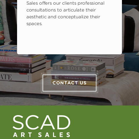
Sales offers our clients professional
consultations to articulate their
aesthetic and conceptualize their
spaces.
CONTACT US