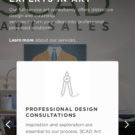
Our full-service art consultancy offers distinctive
design and curatorial
services to turn your ideas into professional
produced solutions.
Learn more
about our services.
PROFESSIONAL DESIGN
CONSULTATIONS
Inspiration and exploration are
s
essential to our process. SCAD Art