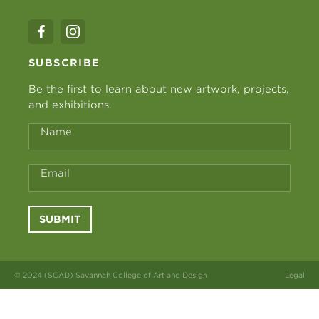
SUBSCRIBE
Be the first to learn about new artwork, projects,
and exhibitions.
Name
Email
SUBMIT
© 2024 (SCAD) Savannah College of Art and Design
Legal