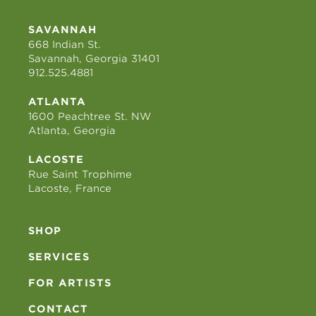
SAVANNAH
668 Indian St.
Savannah, Georgia 31401
912.525.4881
ATLANTA
1600 Peachtree St. NW
Atlanta, Georgia
LACOSTE
Rue Saint Trophime
Lacoste, France
SHOP
SERVICES
FOR ARTISTS
CONTACT