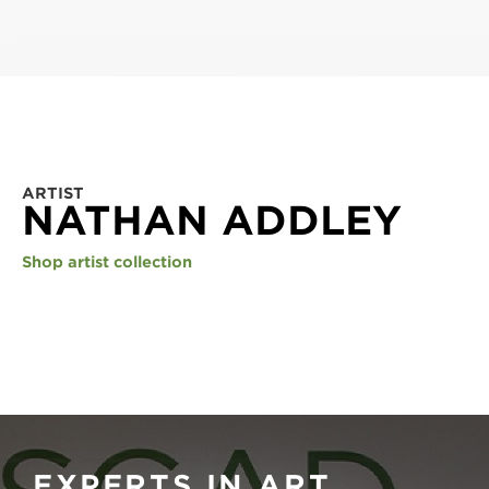
ARTIST
NATHAN ADDLEY
Shop artist collection
EXPERTS IN ART