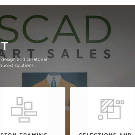
RT
e design and curatorial
oduced solutions.