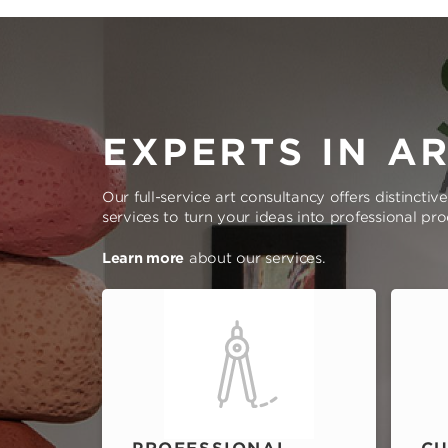
EXPERTS IN A
Our full-service art consultancy offers distinctiv
services to turn your ideas into professional pr
Learn more
about our services.