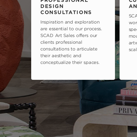
PROFESSIONAL
CU
DESIGN
AN
CONSULTATIONS
SCA
Inspiration and exploration
wor
are essential to our process.
spe
SCAD Art Sales offers our
mou
clients professional
art
consultations to articulate
scal
their aesthetic and
conceptualize their spaces.