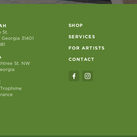
SHOP
AH
 St.
SERVICES
 Georgia 31401
881
FOR ARTISTS
A
CONTACT
htree St. NW
Georgia
E
 Trophime
France