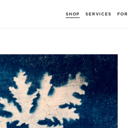
SHOP
SERVICES
FOR