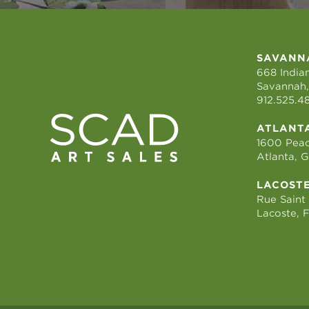
SAVANN
668 Indian
Savannah,
912.525.4
ATLANT
1600 Peac
Atlanta, 
LACOST
Rue Saint
Lacoste, 