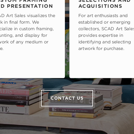
STOM FRAMING
SELECTIONS AND
D PRESENTATION
ACQUISITIONS
D Art Sales visualizes the
For art enthusiasts and
k in final form. We
established or emerging
cialize in custom framing,
collectors, SCAD Art Sale
nting, and display for
provides expertise in
work of any medium or
identifying and selecting
e.
artwork for purchase.
CONTACT US