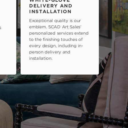
WHITE-GLOVE
DELIVERY AND
INSTALLATION
Exceptional quality is our
emblem. SCAD Art Sales'
s
personalized services extend
to the finishing touches of
every design, including in-
person delivery and
installation.