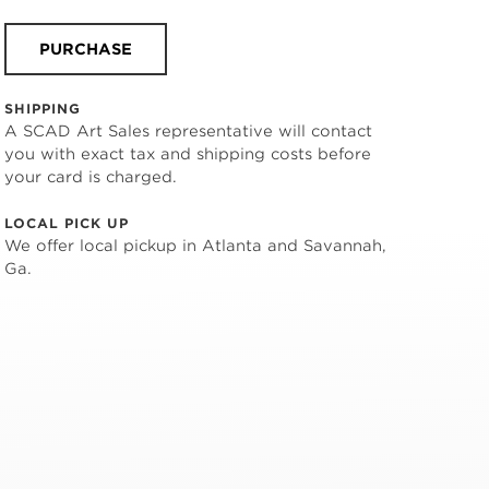
PURCHASE
SHIPPING
A SCAD Art Sales representative will contact
you with exact tax and shipping costs before
your card is charged.
LOCAL PICK UP
We offer local pickup in Atlanta and Savannah,
Ga.