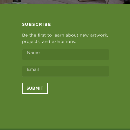
SUBSCRIBE
Be the first to learn about new artwork,
projects, and exhibitions.
Name
Email
SUBMIT