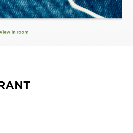
View in room
GRANT