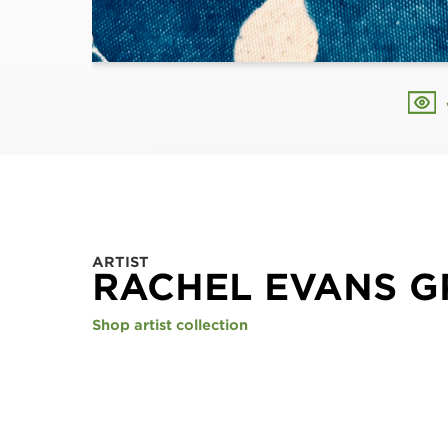
ARTIST
RACHEL EVANS 
Shop artist collection