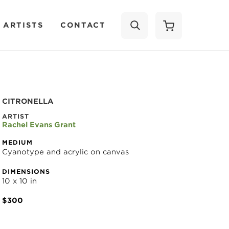
 ARTISTS
CONTACT
SEARCH
CITRONELLA
ARTIST
Rachel Evans Grant
MEDIUM
Cyanotype and acrylic on canvas
DIMENSIONS
10 x 10 in
$300