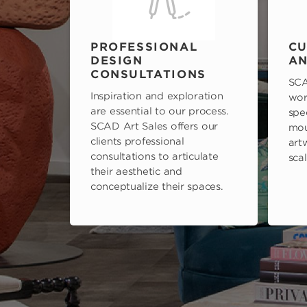
PROFESSIONAL
CU
DESIGN
AN
CONSULTATIONS
SCA
Inspiration and exploration
wor
are essential to our process.
spe
SCAD Art Sales offers our
mou
clients professional
art
consultations to articulate
scal
their aesthetic and
conceptualize their spaces.