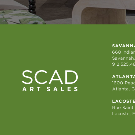
SAVANN
668 Indian
Savannah,
912.525.4
ATLANT
1600 Peac
Atlanta, 
LACOST
Rue Saint
Lacoste, 