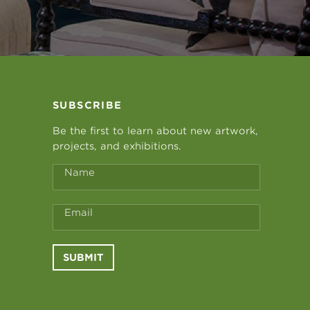
SUBSCRIBE
Be the first to learn about new artwork,
projects, and exhibitions.
Name
Email
SUBMIT