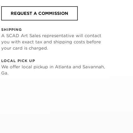
REQUEST A COMMISSION
SHIPPING
A SCAD Art Sales representative will contact
you with exact tax and shipping costs before
your card is charged.
LOCAL PICK UP
We offer local pickup in Atlanta and Savannah,
Ga.