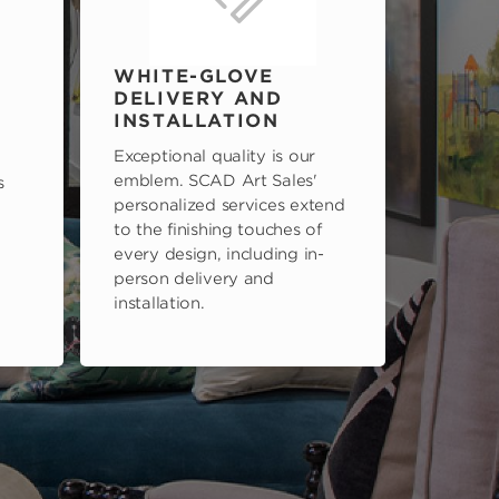
WHITE-GLOVE
DELIVERY AND
INSTALLATION
Exceptional quality is our
emblem. SCAD Art Sales'
s
personalized services extend
to the finishing touches of
every design, including in-
person delivery and
installation.