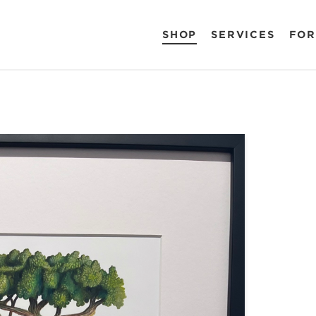
SHOP
SERVICES
FOR