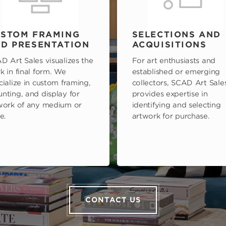
STOM FRAMING
SELECTIONS AND
D PRESENTATION
ACQUISITIONS
D Art Sales visualizes the
For art enthusiasts and
k in final form. We
established or emerging
cialize in custom framing,
collectors, SCAD Art Sale
nting, and display for
provides expertise in
work of any medium or
identifying and selecting
e.
artwork for purchase.
CONTACT US