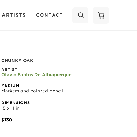
 ARTISTS
CONTACT
SEARCH
CHUNKY OAK
ARTIST
Otavio Santos De Albuquerque
MEDIUM
Markers and colored pencil
DIMENSIONS
15 x 11 in
$130