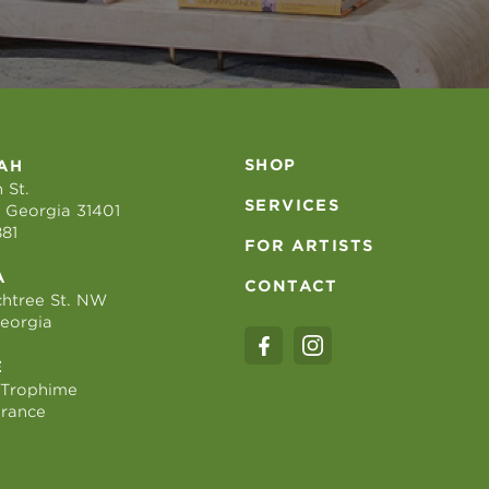
SHOP
AH
 St.
SERVICES
 Georgia 31401
881
FOR ARTISTS
A
CONTACT
htree St. NW
Georgia
E
 Trophime
France