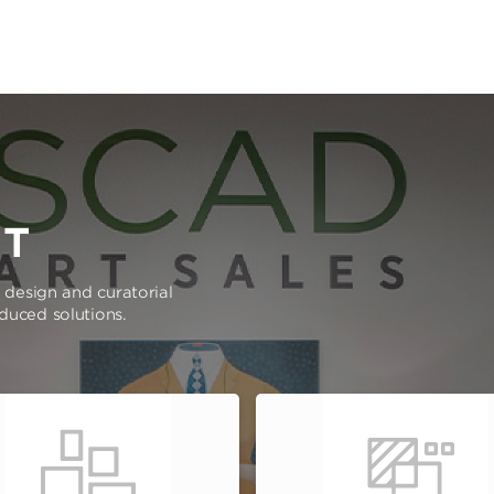
RT
e design and curatorial
oduced solutions.