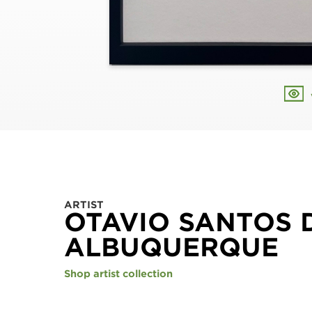
ARTIST
OTAVIO SANTOS 
ALBUQUERQUE
Shop artist collection