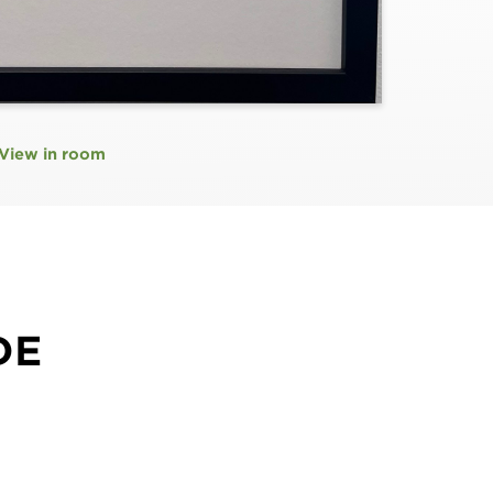
View in room
DE