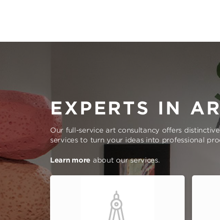
EXPERTS IN A
Our full-service art consultancy offers distinctiv
services to turn your ideas into professional pr
Learn more
about our services.