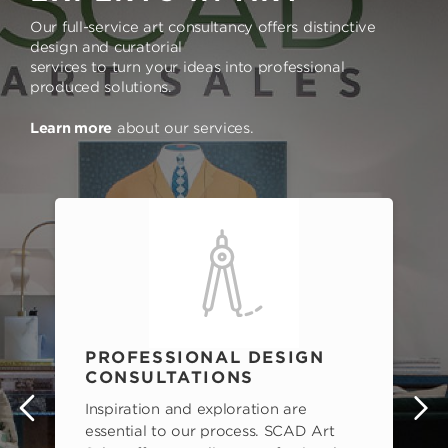
Our full-service art consultancy offers distinctive
design and curatorial
services to turn your ideas into professional
produced solutions.
Learn more
about our services.
PROFESSIONAL DESIGN
CONSULTATIONS
Inspiration and exploration are
s
essential to our process. SCAD Art