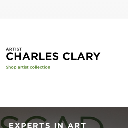
ARTIST
CHARLES CLARY
Shop artist collection
EXPERTS IN ART