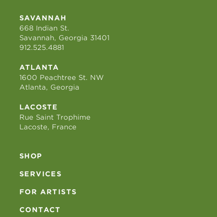
SAVANNAH
668 Indian St.
Savannah, Georgia 31401
912.525.4881
ATLANTA
1600 Peachtree St. NW
Atlanta, Georgia
LACOSTE
Rue Saint Trophime
Lacoste, France
SHOP
SERVICES
FOR ARTISTS
CONTACT