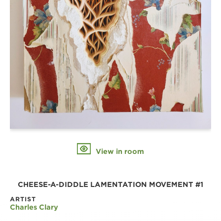
View in room
CHEESE-A-DIDDLE LAMENTATION MOVEMENT #1
ARTIST
Charles Clary