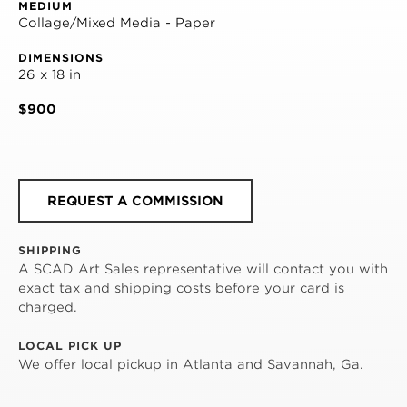
MEDIUM
Collage/Mixed Media - Paper
DIMENSIONS
26 x 18 in
$900
REQUEST A COMMISSION
SHIPPING
A SCAD Art Sales representative will contact you with
exact tax and shipping costs before your card is
charged.
LOCAL PICK UP
We offer local pickup in Atlanta and Savannah, Ga.