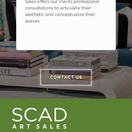
Sales offers our clients professional
consultations to articulate their
aesthetic and conceptualize their
spaces.
CONTACT US