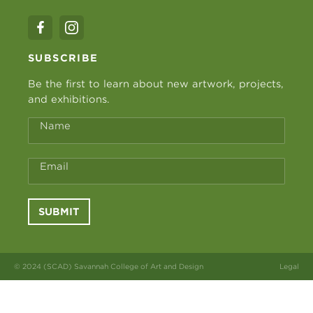
SUBSCRIBE
Be the first to learn about new artwork, projects,
and exhibitions.
Name
Email
SUBMIT
© 2024 (SCAD) Savannah College of Art and Design
Legal