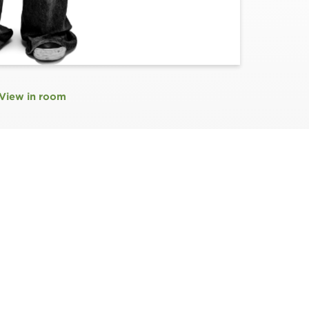
View in room