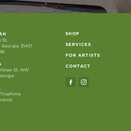
SHOP
AH
 St.
SERVICES
 Georgia 31401
881
FOR ARTISTS
A
CONTACT
htree St. NW
Georgia
E
 Trophime
France