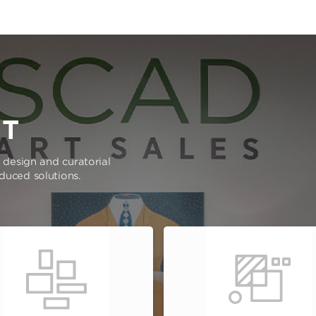
RT
e design and curatorial
oduced solutions.