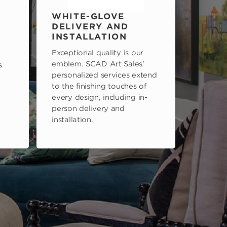
WHITE-GLOVE
DELIVERY AND
INSTALLATION
Exceptional quality is our
emblem. SCAD Art Sales'
s
personalized services extend
to the finishing touches of
every design, including in-
person delivery and
installation.