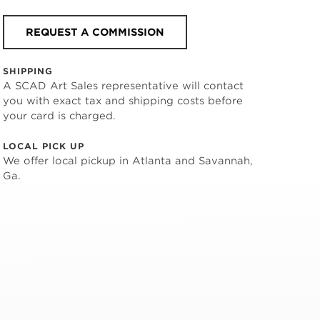
REQUEST A COMMISSION
SHIPPING
A SCAD Art Sales representative will contact
you with exact tax and shipping costs before
your card is charged.
LOCAL PICK UP
We offer local pickup in Atlanta and Savannah,
Ga.