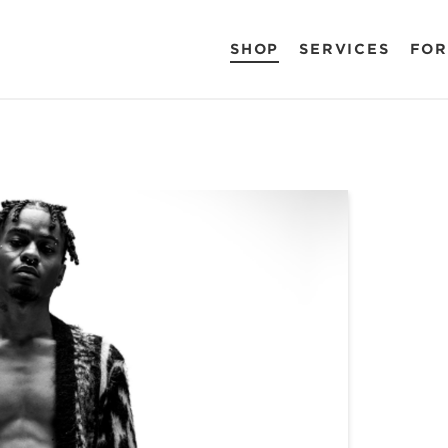
SHOP
SERVICES
FOR