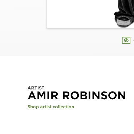
ARTIST
AMIR ROBINSON
Shop artist collection