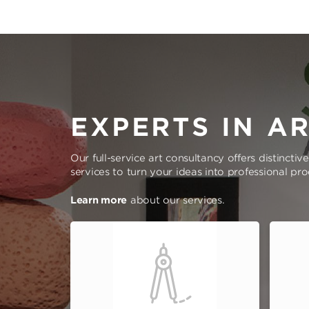
EXPERTS IN A
Our full-service art consultancy offers distinctiv
services to turn your ideas into professional pr
Learn more
about our services.