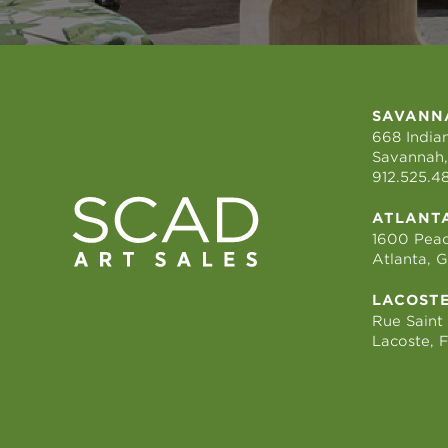
SAVANN
668 Indian
Savannah,
912.525.4
ATLANT
1600 Peac
Atlanta, 
LACOST
Rue Saint
Lacoste, 