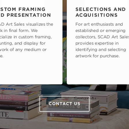
STOM FRAMING
SELECTIONS AND
D PRESENTATION
ACQUISITIONS
D Art Sales visualizes the
For art enthusiasts and
k in final form. We
established or emerging
cialize in custom framing,
collectors, SCAD Art Sale
nting, and display for
provides expertise in
work of any medium or
identifying and selecting
e.
artwork for purchase.
CONTACT US