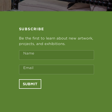
SUBSCRIBE
Be the first to learn about new artwork,
projects, and exhibitions.
Name
Email
SUBMIT