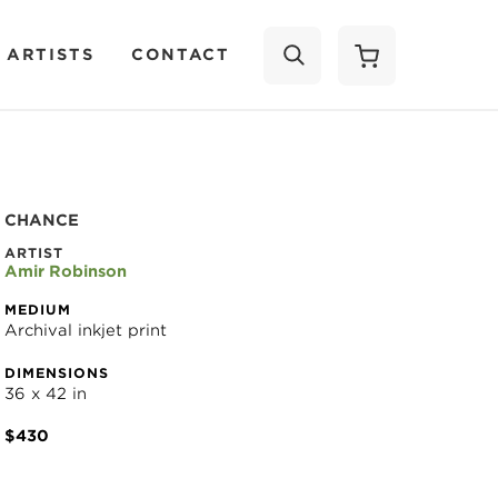
 ARTISTS
CONTACT
SEARCH
CHANCE
ARTIST
Amir Robinson
MEDIUM
Archival inkjet print
DIMENSIONS
36 x 42 in
$430