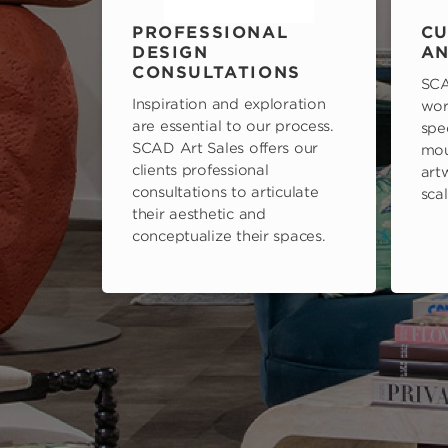
PROFESSIONAL
CU
DESIGN
AN
CONSULTATIONS
SCA
Inspiration and exploration
wor
are essential to our process.
spe
SCAD Art Sales offers our
mou
clients professional
art
consultations to articulate
scal
their aesthetic and
conceptualize their spaces.