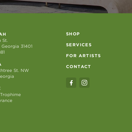
SHOP
AH
 St.
SERVICES
 Georgia 31401
881
FOR ARTISTS
A
CONTACT
htree St. NW
Georgia
E
 Trophime
France