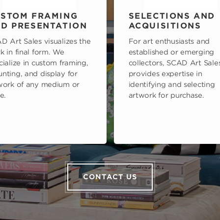
STOM FRAMING
SELECTIONS AND
D PRESENTATION
ACQUISITIONS
D Art Sales visualizes the
For art enthusiasts and
k in final form. We
established or emerging
cialize in custom framing,
collectors, SCAD Art Sale
nting, and display for
provides expertise in
work of any medium or
identifying and selecting
e.
artwork for purchase.
CONTACT US