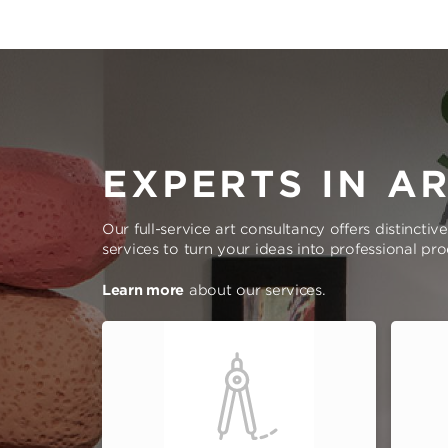
EXPERTS IN A
Our full-service art consultancy offers distinctiv
services to turn your ideas into professional pr
Learn more
about our services.