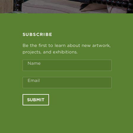
SUBSCRIBE
Be the first to learn about new artwork,
projects, and exhibitions.
Name
Email
SUBMIT