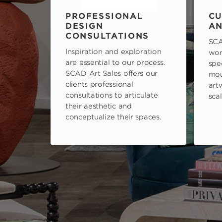
PROFESSIONAL
CU
DESIGN
AN
CONSULTATIONS
SCA
Inspiration and exploration
wor
are essential to our process.
spe
SCAD Art Sales offers our
mou
clients professional
art
consultations to articulate
scal
their aesthetic and
conceptualize their spaces.