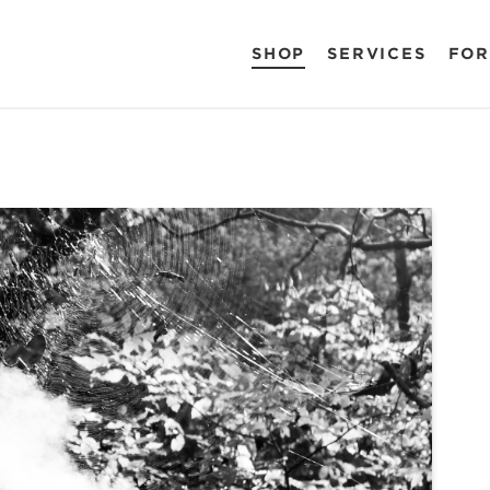
SHOP
SERVICES
FOR