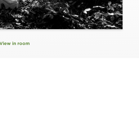
View in room