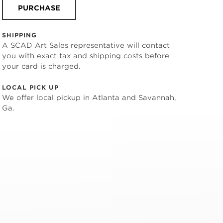
PURCHASE
SHIPPING
A SCAD Art Sales representative will contact
you with exact tax and shipping costs before
your card is charged.
LOCAL PICK UP
We offer local pickup in Atlanta and Savannah,
Ga.