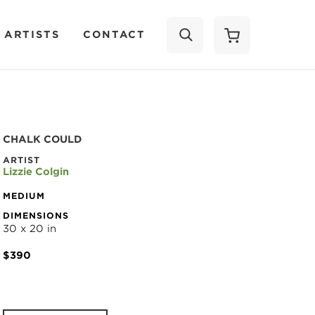
 ARTISTS
CONTACT
SEARCH
CHALK COULD
ARTIST
Lizzie Colgin
MEDIUM
DIMENSIONS
30 x 20 in
$390