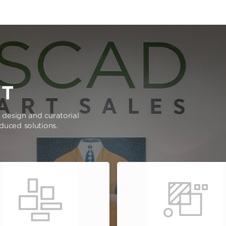
RT
e design and curatorial
oduced solutions.