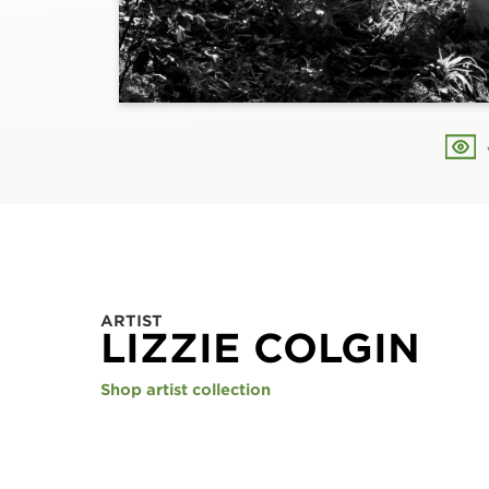
ARTIST
LIZZIE COLGIN
Shop artist collection