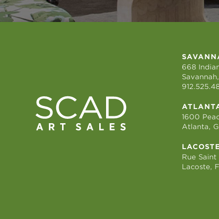
SAVANN
668 Indian
Savannah,
912.525.4
ATLANT
1600 Peac
Atlanta, 
LACOST
Rue Saint
Lacoste, 