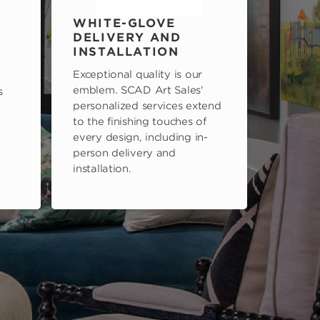
WHITE-GLOVE
DELIVERY AND
INSTALLATION
Exceptional quality is our
emblem. SCAD Art Sales'
s
personalized services extend
to the finishing touches of
every design, including in-
person delivery and
installation.