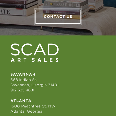
CONTACT US
SAVANNAH
668 Indian St.
Savannah, Georgia 31401
912.525.4881
ATLANTA
1600 Peachtree St. NW
Atlanta, Georgia