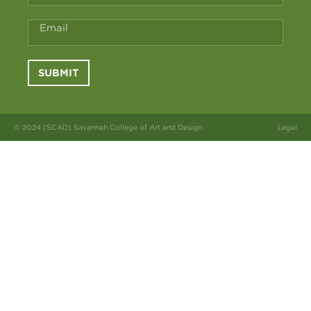
Email
SUBMIT
© 2024 (SCAD) Savannah College of Art and Design
Legal