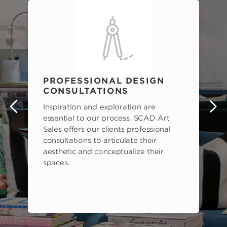
PROFESSIONAL DESIGN
CONSULTATIONS
Inspiration and exploration are
s
essential to our process. SCAD Art
Sales offers our clients professional
consultations to articulate their
aesthetic and conceptualize their
spaces.