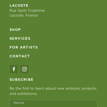
LACOSTE
Rue Saint Trophime
Lacoste, France
SHOP
SERVICES
FOR ARTISTS
CONTACT
SUBSCRIBE
Be the first to learn about new artwork, projects,
and exhibitions.
Name