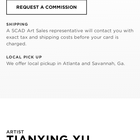
REQUEST A COMMISSION
SHIPPING
A SCAD Art Sales representative will contact you with
exact tax and shipping costs before your card is
charged.
LOCAL PICK UP
We offer local pickup in Atlanta and Savannah, Ga.
ARTIST
TIANXING XU