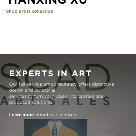
Shop artist collection
EXPERTS IN ART
Our full-service art consultancy offers distinctive
design and curatorial
services to turn your ideas into professional
produced solutions.
Learn more
about our services.