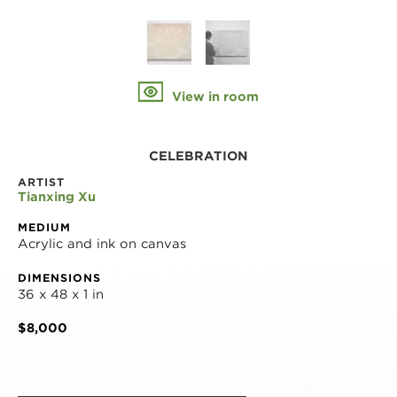
View in room
CELEBRATION
ARTIST
Tianxing Xu
MEDIUM
Acrylic and ink on canvas
DIMENSIONS
36 x 48 x 1 in
$8,000