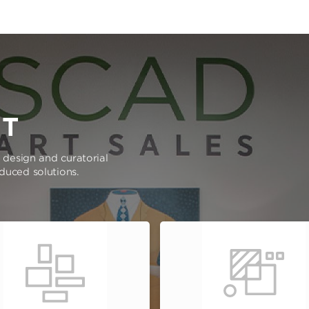
RT
e design and curatorial
oduced solutions.