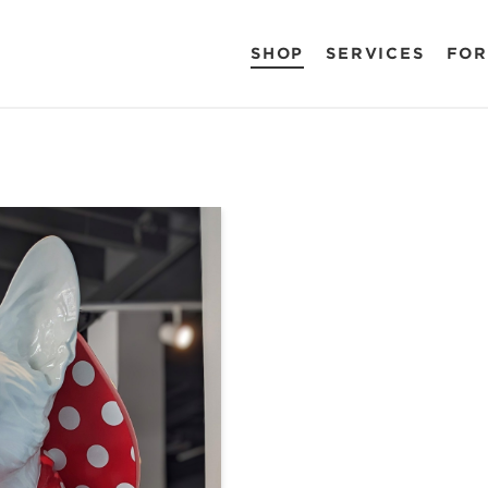
SHOP
SERVICES
FOR