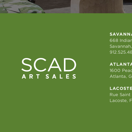
SAVANN
668 Indian
Savannah,
912.525.4
ATLANT
1600 Peac
Atlanta, 
LACOST
Rue Saint
Lacoste, 