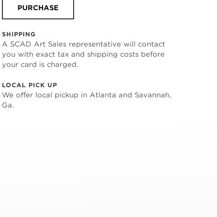
PURCHASE
SHIPPING
A SCAD Art Sales representative will contact
you with exact tax and shipping costs before
your card is charged.
LOCAL PICK UP
We offer local pickup in Atlanta and Savannah,
Ga.