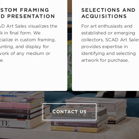
STOM FRAMING
SELECTIONS AND
D PRESENTATION
ACQUISITIONS
D Art Sales visualizes the
For art enthusiasts and
k in final form. We
established or emerging
cialize in custom framing,
collectors, SCAD Art Sale
nting, and display for
provides expertise in
work of any medium or
identifying and selecting
e.
artwork for purchase.
CONTACT US