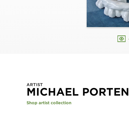
ARTIST
MICHAEL PORTE
Shop artist collection