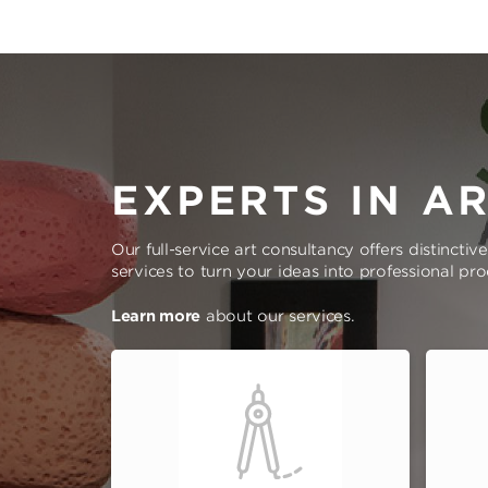
EXPERTS IN A
Our full-service art consultancy offers distinctiv
services to turn your ideas into professional pr
Learn more
about our services.