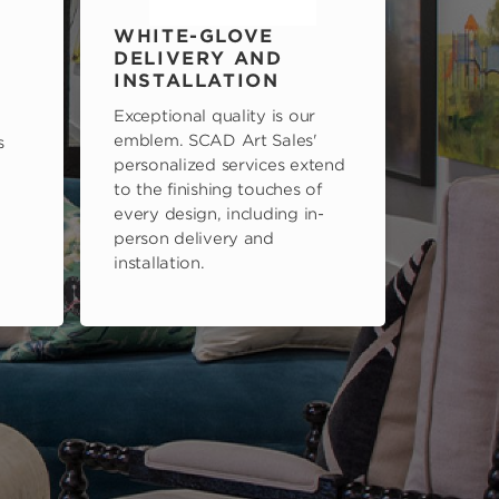
WHITE-GLOVE
DELIVERY AND
INSTALLATION
Exceptional quality is our
emblem. SCAD Art Sales'
s
personalized services extend
to the finishing touches of
every design, including in-
person delivery and
installation.