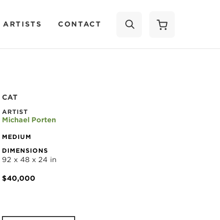
 ARTISTS
CONTACT
SEARCH
CAT
ARTIST
Michael Porten
MEDIUM
DIMENSIONS
92 x 48 x 24 in
$40,000