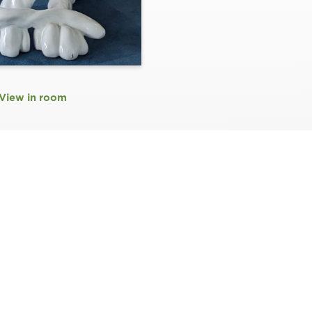
View in room
N