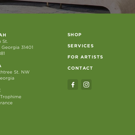
SHOP
AH
 St.
SERVICES
 Georgia 31401
881
FOR ARTISTS
A
CONTACT
htree St. NW
Georgia
E
 Trophime
France