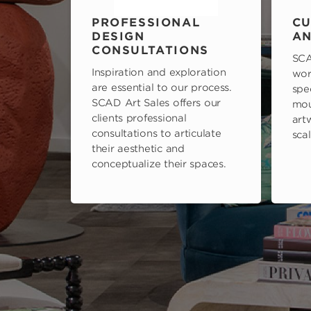
PROFESSIONAL
CU
DESIGN
AN
CONSULTATIONS
SCA
Inspiration and exploration
wor
are essential to our process.
spe
SCAD Art Sales offers our
mou
clients professional
art
consultations to articulate
scal
their aesthetic and
conceptualize their spaces.