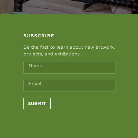
SUBSCRIBE
Be the first to learn about new artwork,
projects, and exhibitions.
Name
Email
SUBMIT