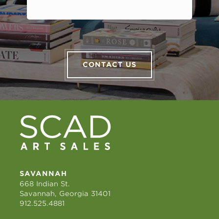
CONTACT US
SAVANNAH
668 Indian St.
Savannah, Georgia 31401
912.525.4881