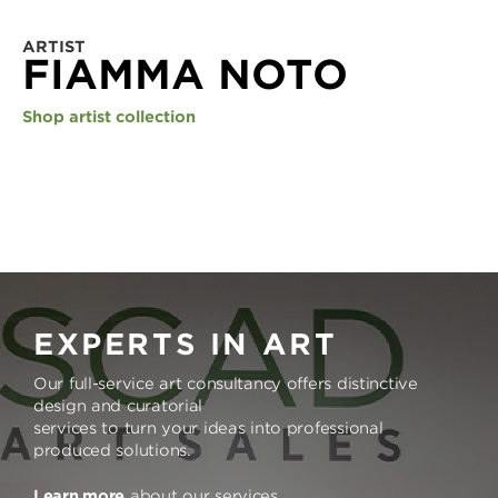
ARTIST
FIAMMA NOTO
Shop artist collection
EXPERTS IN ART
Our full-service art consultancy offers distinctive
design and curatorial
services to turn your ideas into professional
produced solutions.
Learn more
about our services.