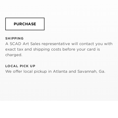
PURCHASE
SHIPPING
A SCAD Art Sales representative will contact you with
exact tax and shipping costs before your card is
charged.
LOCAL PICK UP
We offer local pickup in Atlanta and Savannah, Ga.