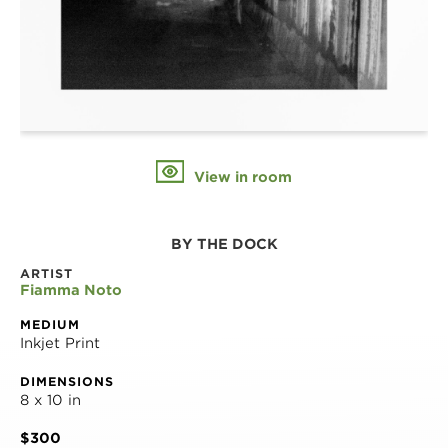
View in room
BY THE DOCK
ARTIST
Fiamma Noto
MEDIUM
Inkjet Print
DIMENSIONS
8 x 10 in
$300