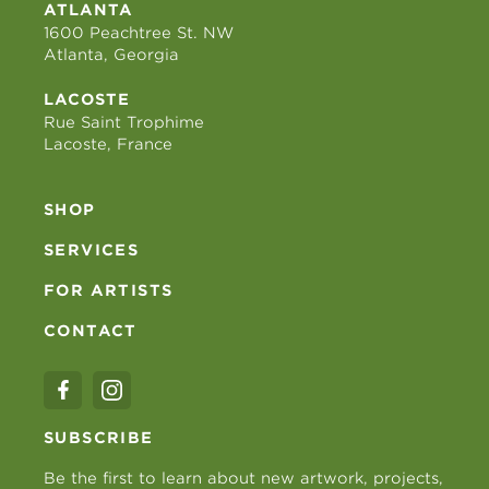
ATLANTA
1600 Peachtree St. NW
Atlanta, Georgia
LACOSTE
Rue Saint Trophime
Lacoste, France
SHOP
SERVICES
FOR ARTISTS
CONTACT
SUBSCRIBE
Be the first to learn about new artwork, projects,