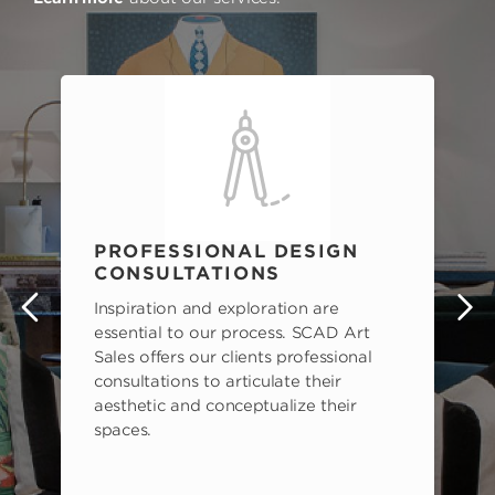
PROFESSIONAL DESIGN
CONSULTATIONS
Inspiration and exploration are
s
essential to our process. SCAD Art
Sales offers our clients professional
consultations to articulate their
aesthetic and conceptualize their
spaces.