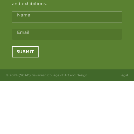
and exhibitions.
Name
Email
SUBMIT
© 2024 (SCAD) Savannah College of Art and Design
Legal