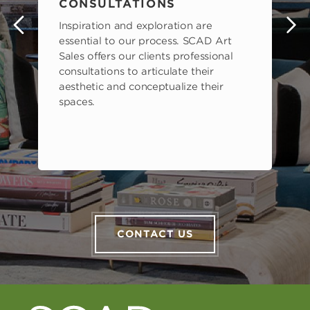
CONSULTATIONS
Inspiration and exploration are
s
essential to our process. SCAD Art
Sales offers our clients professional
consultations to articulate their
aesthetic and conceptualize their
spaces.
CONTACT US