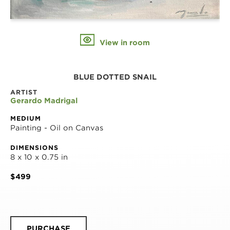
View in room
BLUE DOTTED SNAIL
ARTIST
Gerardo Madrigal
MEDIUM
Painting - Oil on Canvas
DIMENSIONS
8 x 10 x 0.75 in
$499
PURCHASE