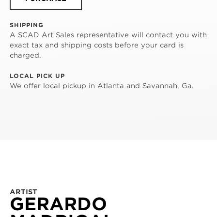
SHIPPING
A SCAD Art Sales representative will contact you with
exact tax and shipping costs before your card is
charged.
LOCAL PICK UP
We offer local pickup in Atlanta and Savannah, Ga.
ARTIST
GERARDO