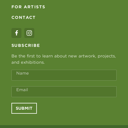
FOR ARTISTS
CONTACT
SUBSCRIBE
Be the first to learn about new artwork, projects,
and exhibitions.
Name
Email
SUBMIT