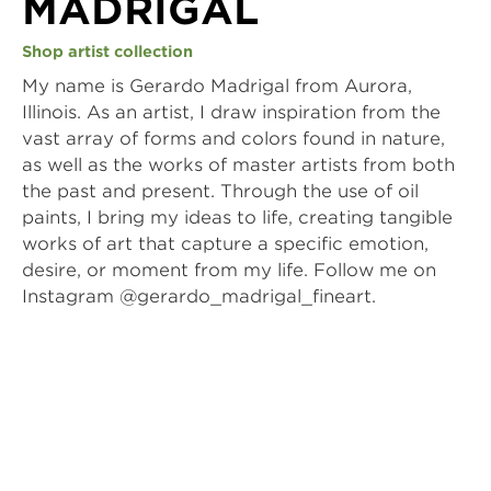
MADRIGAL
Shop artist collection
My name is Gerardo Madrigal from Aurora, 
Illinois. As an artist, I draw inspiration from the 
vast array of forms and colors found in nature, 
as well as the works of master artists from both 
the past and present. Through the use of oil 
paints, I bring my ideas to life, creating tangible 
works of art that capture a specific emotion, 
desire, or moment from my life. Follow me on 
Instagram @gerardo_madrigal_fineart.