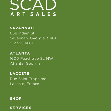
SAVANNAH
668 Indian St.
Savannah, Georgia 31401
912.525.4881
ATLANTA
1600 Peachtree St. NW
Atlanta, Georgia
LACOSTE
Rue Saint Trophime
Lacoste, France
SHOP
SERVICES