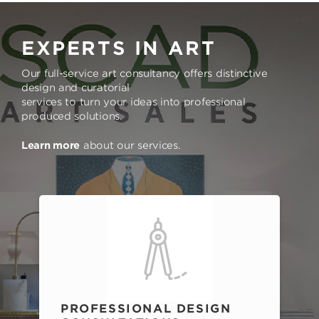
EXPERTS IN ART
Our full-service art consultancy offers distinctive
design and curatorial
services to turn your ideas into professional
produced solutions.
Learn more
about our services.
PROFESSIONAL DESIGN