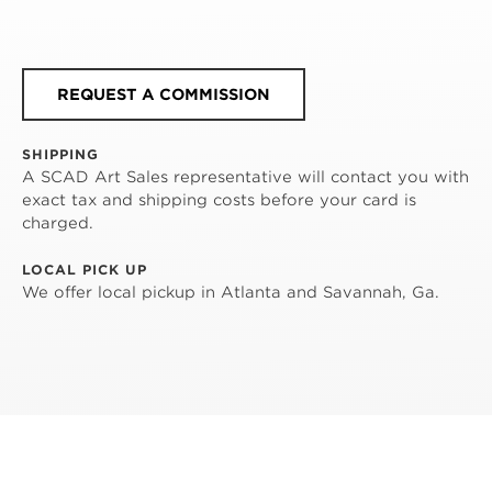
REQUEST A COMMISSION
SHIPPING
A SCAD Art Sales representative will contact you with
exact tax and shipping costs before your card is
charged.
LOCAL PICK UP
We offer local pickup in Atlanta and Savannah, Ga.