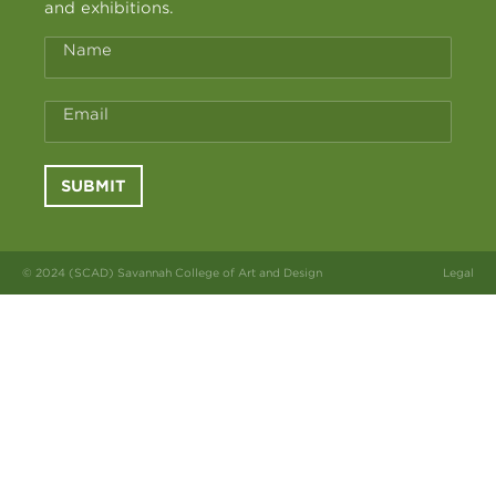
and exhibitions.
Name
Email
SUBMIT
© 2024 (SCAD) Savannah College of Art and Design
Legal