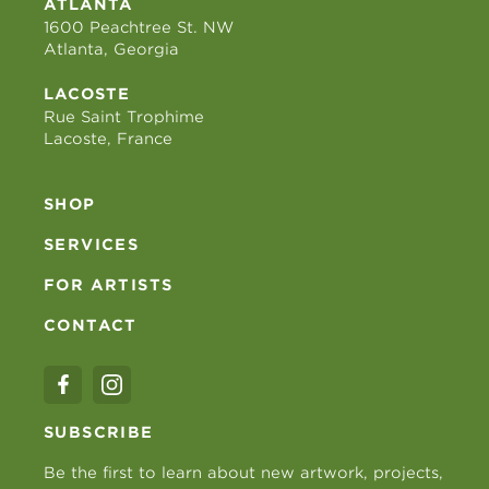
ATLANTA
1600 Peachtree St. NW
Atlanta, Georgia
LACOSTE
Rue Saint Trophime
Lacoste, France
SHOP
SERVICES
FOR ARTISTS
CONTACT
SUBSCRIBE
Be the first to learn about new artwork, projects,