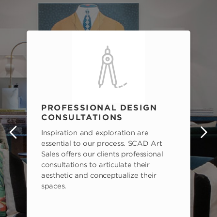
PROFESSIONAL DESIGN
CONSULTATIONS
Inspiration and exploration are
s
essential to our process. SCAD Art
Sales offers our clients professional
consultations to articulate their
aesthetic and conceptualize their
spaces.