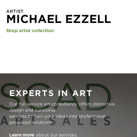
ARTIST
MICHAEL EZZELL
Shop artist collection
EXPERTS IN ART
Our full-service art consultancy offers distinctive
design and curatorial
services to turn your ideas into professional
produced solutions.
Learn more
about our services.