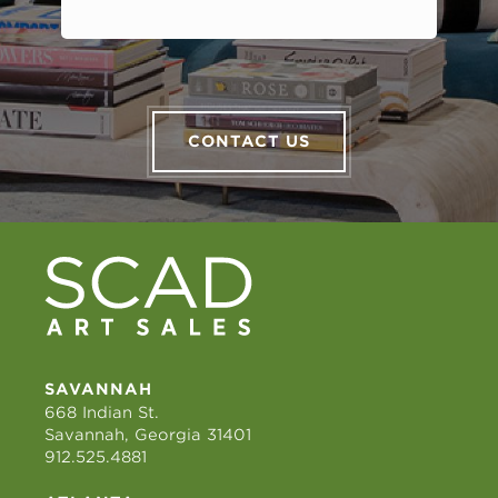
CONTACT US
SAVANNAH
668 Indian St.
Savannah, Georgia 31401
912.525.4881