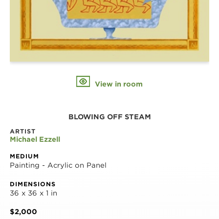
View in room
BLOWING OFF STEAM
ARTIST
Michael Ezzell
MEDIUM
Painting - Acrylic on Panel
DIMENSIONS
36 x 36 x 1 in
$2,000