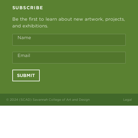
SUBSCRIBE
Be the first to learn about new artwork, projects,
and exhibitions.
Name
Email
SUBMIT
© 2024 (SCAD) Savannah College of Art and Design
Legal