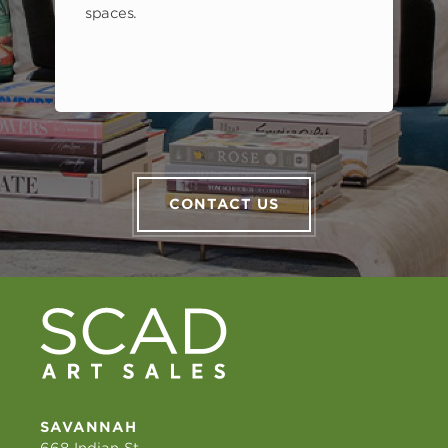
spaces.
CONTACT US
SAVANNAH