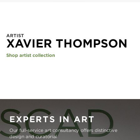
ARTIST
XAVIER THOMPSON
Shop artist collection
EXPERTS IN ART
Our full-service art consultancy offers distinctive
design and curatorial