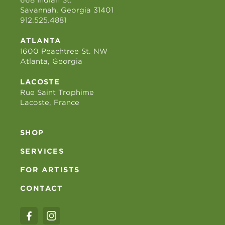
668 Indian St.
Savannah, Georgia 31401
912.525.4881
ATLANTA
1600 Peachtree St. NW
Atlanta, Georgia
LACOSTE
Rue Saint Trophime
Lacoste, France
SHOP
SERVICES
FOR ARTISTS
CONTACT