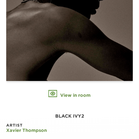
View in room
BLACK IVY2
ARTIST
Xavier Thompson