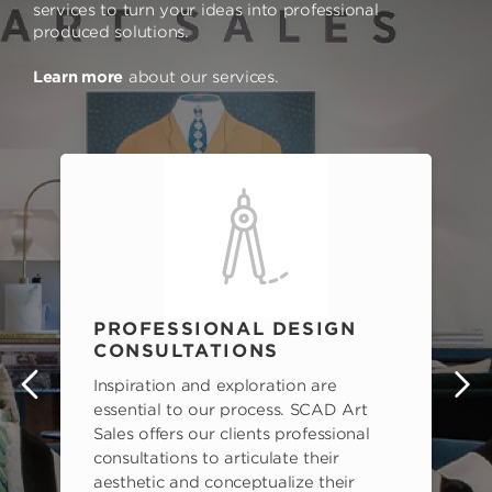
services to turn your ideas into professional
produced solutions.
Learn more
about our services.
PROFESSIONAL DESIGN
CONSULTATIONS
Inspiration and exploration are
s
essential to our process. SCAD Art
Sales offers our clients professional
consultations to articulate their
aesthetic and conceptualize their