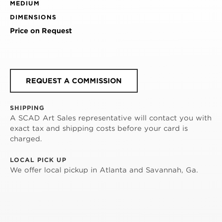
MEDIUM
DIMENSIONS
Price on Request
REQUEST A COMMISSION
SHIPPING
A SCAD Art Sales representative will contact you with
exact tax and shipping costs before your card is
charged.
LOCAL PICK UP
We offer local pickup in Atlanta and Savannah, Ga.