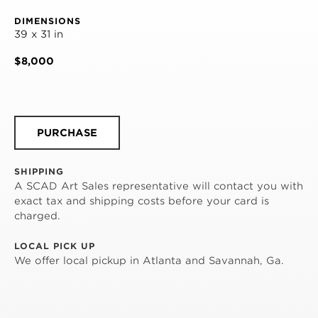
DIMENSIONS
39 x 31 in
$8,000
PURCHASE
SHIPPING
A SCAD Art Sales representative will contact you with
exact tax and shipping costs before your card is
charged.
LOCAL PICK UP
We offer local pickup in Atlanta and Savannah, Ga.