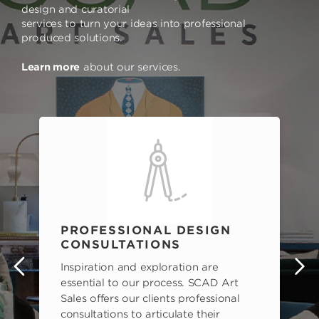
design and curatorial
services to turn your ideas into professional
produced solutions.
Learn more
about our services.
PROFESSIONAL DESIGN
CONSULTATIONS
Inspiration and exploration are
s
essential to our process. SCAD Art
Sales offers our clients professional
consultations to articulate their