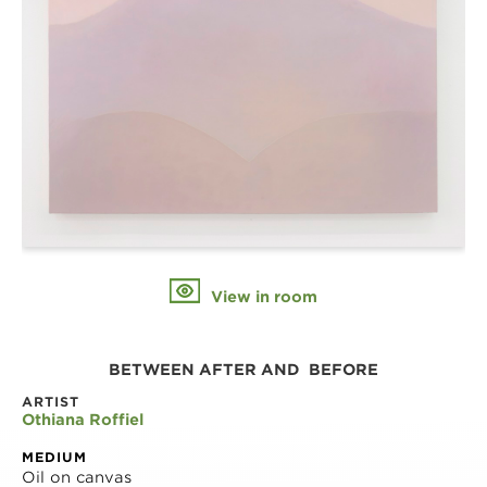
View in room
BETWEEN AFTER AND  BEFORE
ARTIST
Othiana Roffiel
MEDIUM
Oil on canvas