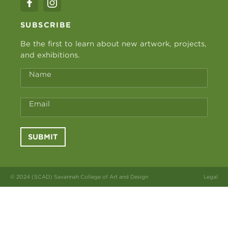
SUBSCRIBE
Be the first to learn about new artwork, projects,
and exhibitions.
Name
Email
SUBMIT
© 2024 (SCAD) Savannah College of Art and Design
Legal