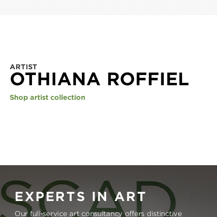
ARTIST
OTHIANA ROFFIEL
Shop artist collection
EXPERTS IN ART
Our full-service art consultancy offers distinctive