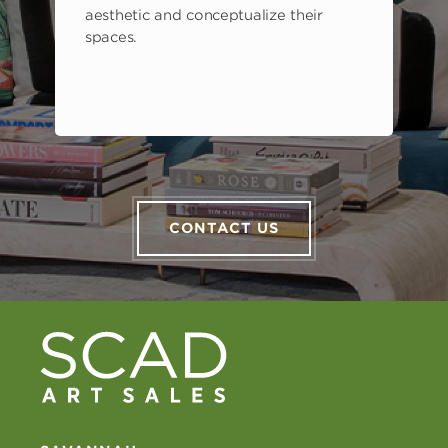
aesthetic and conceptualize their
spaces.
CONTACT US