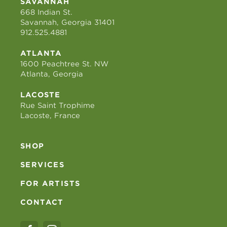
SAVANNAH
668 Indian St.
Savannah, Georgia 31401
912.525.4881
ATLANTA
1600 Peachtree St. NW
Atlanta, Georgia
LACOSTE
Rue Saint Trophime
Lacoste, France
SHOP
SERVICES
FOR ARTISTS
CONTACT