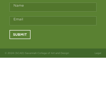
Name
Email
SUBMIT
© 2024 (SCAD) Savannah College of Art and Design
Legal