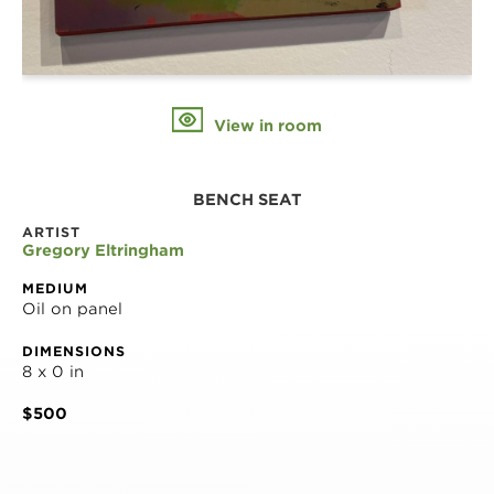
View in room
BENCH SEAT
ARTIST
Gregory Eltringham
MEDIUM
Oil on panel
DIMENSIONS
8 x 0 in
$500