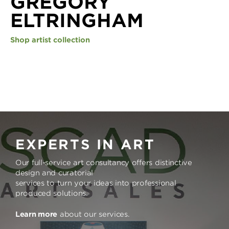
GREGORY
ELTRINGHAM
Shop artist collection
EXPERTS IN ART
Our full-service art consultancy offers distinctive
design and curatorial
services to turn your ideas into professional
produced solutions.
Learn more
about our services.