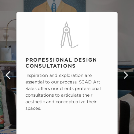
PROFESSIONAL DESIGN
CONSULTATIONS
Inspiration and exploration are
s
essential to our process. SCAD Art
Sales offers our clients professional
consultations to articulate their
aesthetic and conceptualize their
spaces.