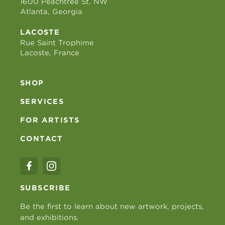
1600 Peachtree St. NW
Atlanta, Georgia
LACOSTE
Rue Saint Trophime
Lacoste, France
SHOP
SERVICES
FOR ARTISTS
CONTACT
SUBSCRIBE
Be the first to learn about new artwork, projects,
and exhibitions.