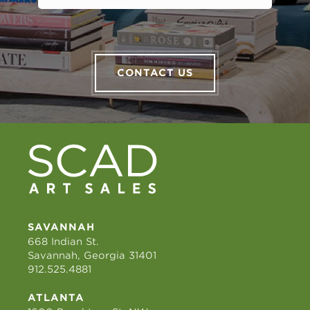
CONTACT US
SAVANNAH
668 Indian St.
Savannah, Georgia 31401
912.525.4881
ATLANTA