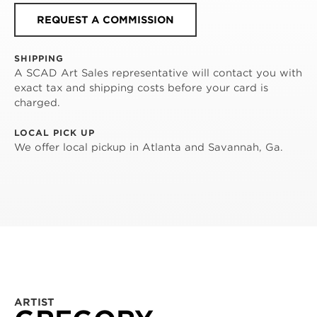
REQUEST A COMMISSION
SHIPPING
A SCAD Art Sales representative will contact you with
exact tax and shipping costs before your card is
charged.
LOCAL PICK UP
We offer local pickup in Atlanta and Savannah, Ga.
ARTIST