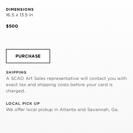
DIMENSIONS
16.5 x 13.5 in
$500
PURCHASE
SHIPPING
A SCAD Art Sales representative will contact you with
exact tax and shipping costs before your card is
charged.
LOCAL PICK UP
We offer local pickup in Atlanta and Savannah, Ga.