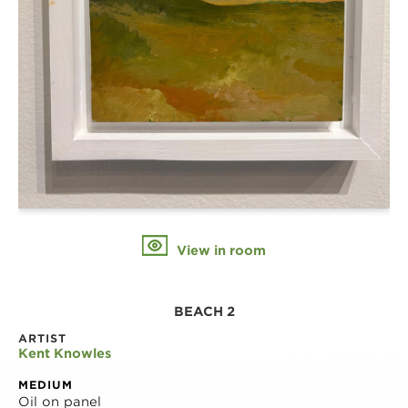
View in room
BEACH 2
ARTIST
Kent Knowles
MEDIUM
Oil on panel