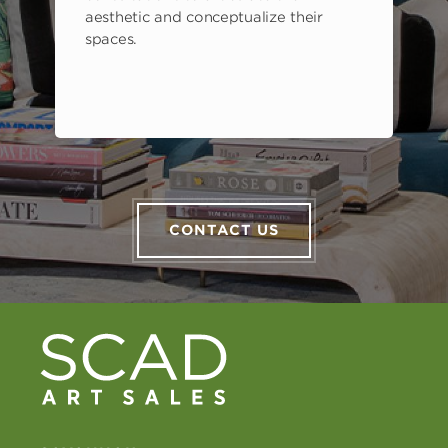
aesthetic and conceptualize their
spaces.
CONTACT US