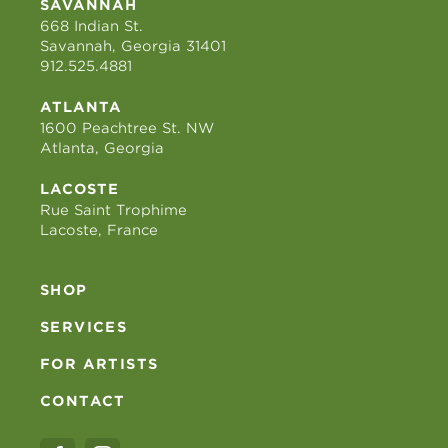
SAVANNAH
668 Indian St.
Savannah, Georgia 31401
912.525.4881
ATLANTA
1600 Peachtree St. NW
Atlanta, Georgia
LACOSTE
Rue Saint Trophime
Lacoste, France
SHOP
SERVICES
FOR ARTISTS
CONTACT