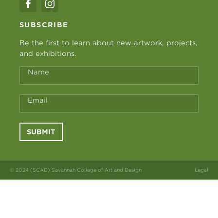
SUBSCRIBE
Be the first to learn about new artwork, projects,
and exhibitions.
Name
Email
SUBMIT
© 2024 (SCAD) Savannah College of Art and Design
Legal