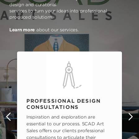
design and curatorial
services to turn your ideas into professional
produced solutions.
Learn more
about our services.
PROFESSIONAL DESIGN
CONSULTATIONS
Inspiration and exploration are
s
essential to our process. SCAD Art
Sales offers our clients professional
consultations to articulate their