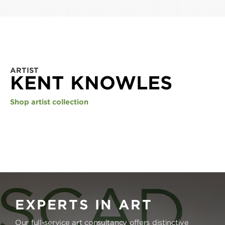
ARTIST
KENT KNOWLES
Shop artist collection
EXPERTS IN ART
Our full-service art consultancy offers distinctive