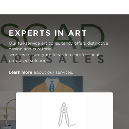
EXPERTS IN ART
Our full-service art consultancy offers distinctive
design and curatorial
services to turn your ideas into professional
produced solutions.
Learn more
about our services.