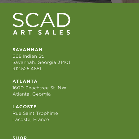
SAVANNAH
668 Indian St.
Savannah, Georgia 31401
912.525.4881
ATLANTA
1600 Peachtree St. NW
Atlanta, Georgia
LACOSTE
Rue Saint Trophime
Lacoste, France
SHOP