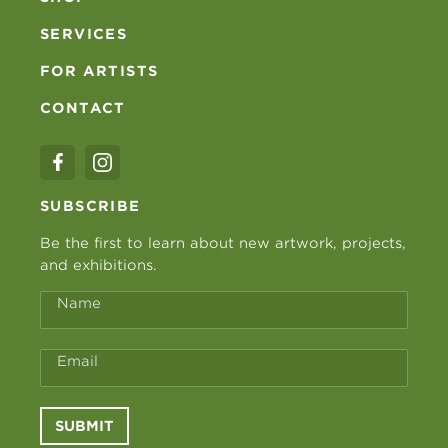
SERVICES
FOR ARTISTS
CONTACT
SUBSCRIBE
Be the first to learn about new artwork, projects,
and exhibitions.
Name
Email
SUBMIT