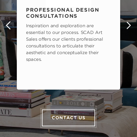
PROFESSIONAL DESIGN
CONSULTATIONS
Inspiration and exploration are
s
essential to our process. SCAD Art
Sales offers our clients professional
consultations to articulate their
aesthetic and conceptualize their
spaces.
CONTACT US