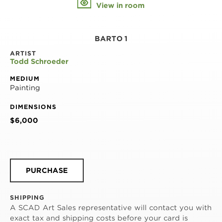
View in room
BARTO 1
ARTIST
Todd Schroeder
MEDIUM
Painting
DIMENSIONS
$6,000
PURCHASE
SHIPPING
A SCAD Art Sales representative will contact you with
exact tax and shipping costs before your card is