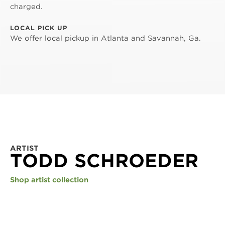
charged.
LOCAL PICK UP
We offer local pickup in Atlanta and Savannah, Ga.
ARTIST
TODD SCHROEDER
Shop artist collection