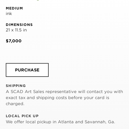
MEDIUM
ink
DIMENSIONS
21 x 11.5 in
$7,000
PURCHASE
SHIPPING
A SCAD Art Sales representative will contact you with
exact tax and shipping costs before your card is
charged.
LOCAL PICK UP
We offer local pickup in Atlanta and Savannah, Ga.