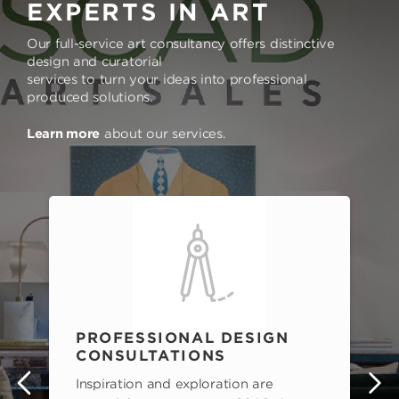
EXPERTS IN ART
Our full-service art consultancy offers distinctive
design and curatorial
services to turn your ideas into professional
produced solutions.
Learn more
about our services.
PROFESSIONAL DESIGN
CONSULTATIONS
Inspiration and exploration are