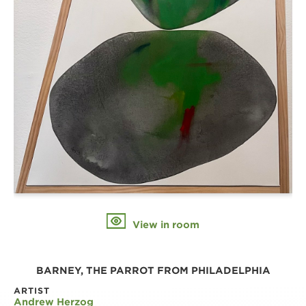
View in room
BARNEY, THE PARROT FROM PHILADELPHIA
ARTIST
Andrew Herzog