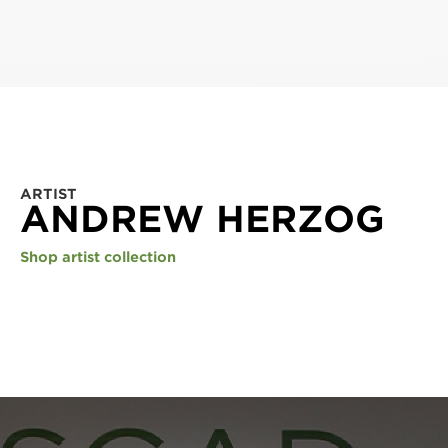
ARTIST
ANDREW HERZOG
Shop artist collection