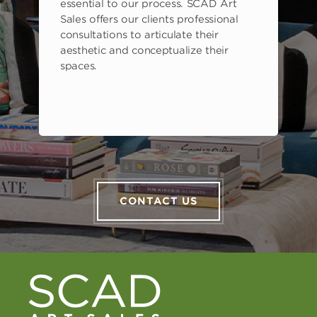
s
essential to our process. SCAD Art
Sales offers our clients professional
consultations to articulate their
aesthetic and conceptualize their
spaces.
CONTACT US