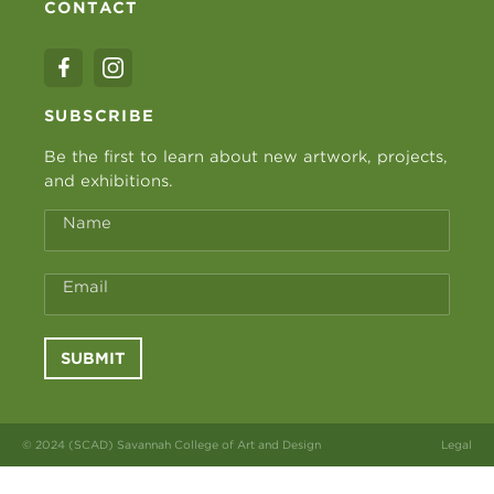
CONTACT
SUBSCRIBE
Be the first to learn about new artwork, projects,
and exhibitions.
Name
Email
SUBMIT
© 2024 (SCAD) Savannah College of Art and Design
Legal