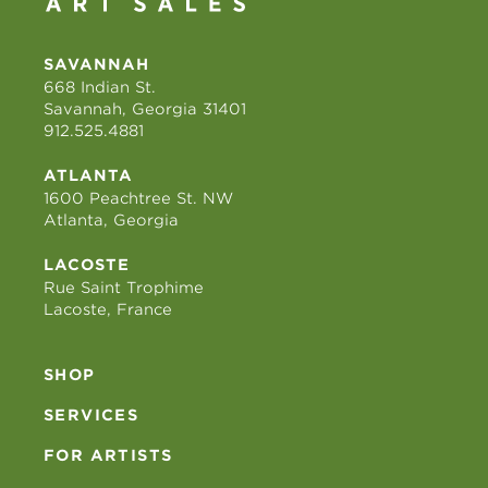
SAVANNAH
668 Indian St.
Savannah, Georgia 31401
912.525.4881
ATLANTA
1600 Peachtree St. NW
Atlanta, Georgia
LACOSTE
Rue Saint Trophime
Lacoste, France
SHOP
SERVICES
FOR ARTISTS