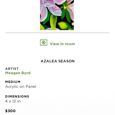
View in room
AZALEA SEASON
ARTIST
Meagan Byrd
MEDIUM
Acrylic on Panel
DIMENSIONS
4 x 12 in
$300