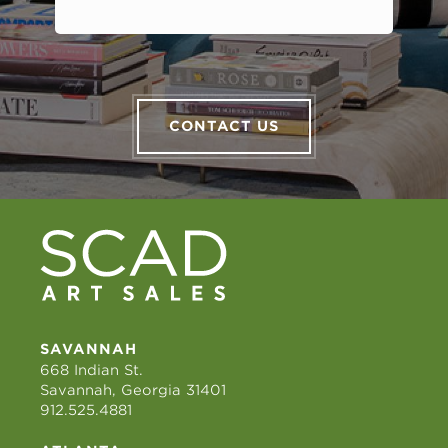
CONTACT US
SAVANNAH
668 Indian St.
Savannah, Georgia 31401
912.525.4881