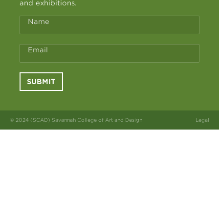
and exhibitions.
Name
Email
SUBMIT
© 2024 (SCAD) Savannah College of Art and Design
Legal