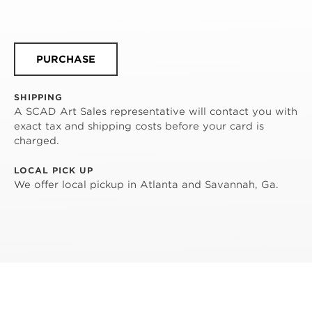
PURCHASE
SHIPPING
A SCAD Art Sales representative will contact you with
exact tax and shipping costs before your card is
charged.
LOCAL PICK UP
We offer local pickup in Atlanta and Savannah, Ga.