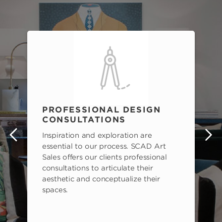
PROFESSIONAL DESIGN
CONSULTATIONS
Inspiration and exploration are
s
essential to our process. SCAD Art
Sales offers our clients professional
consultations to articulate their
aesthetic and conceptualize their
spaces.