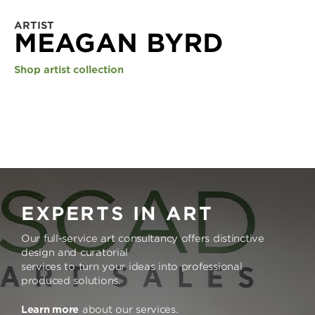
ARTIST
MEAGAN BYRD
Shop artist collection
EXPERTS IN ART
Our full-service art consultancy offers distinctive
design and curatorial
services to turn your ideas into professional
produced solutions.
Learn more
about our services.