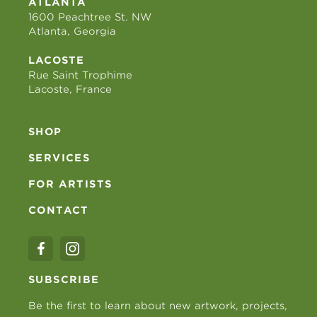
ATLANTA
1600 Peachtree St. NW
Atlanta, Georgia
LACOSTE
Rue Saint Trophime
Lacoste, France
SHOP
SERVICES
FOR ARTISTS
CONTACT
SUBSCRIBE
Be the first to learn about new artwork, projects,