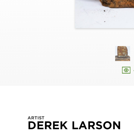
ARTIST
DEREK LARSON