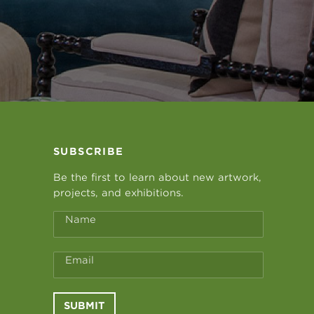
SUBSCRIBE
Be the first to learn about new artwork,
projects, and exhibitions.
Name
Email
SUBMIT