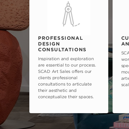
PROFESSIONAL
CU
DESIGN
AN
CONSULTATIONS
SCA
Inspiration and exploration
wor
are essential to our process.
spe
SCAD Art Sales offers our
mou
clients professional
art
consultations to articulate
scal
their aesthetic and
conceptualize their spaces.