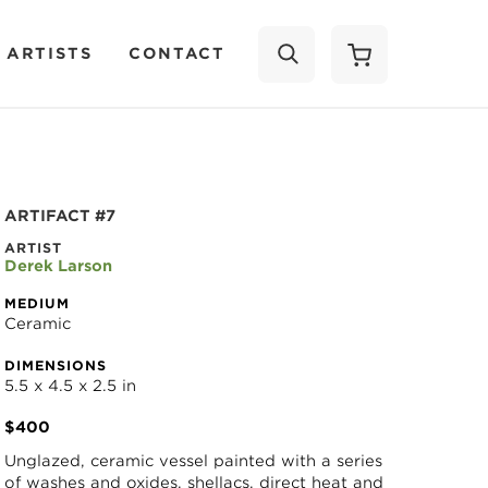
 ARTISTS
CONTACT
SEARCH
ARTIFACT #7
ARTIST
Derek Larson
MEDIUM
Ceramic
DIMENSIONS
5.5 x 4.5 x 2.5 in
$400
Unglazed, ceramic vessel painted with a series 
of washes and oxides, shellacs, direct heat and 