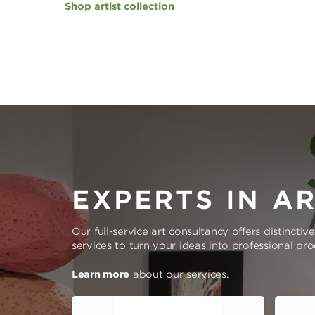
Shop artist collection
EXPERTS IN A
Our full-service art consultancy offers distinctiv
services to turn your ideas into professional pr
Learn more
about our services.