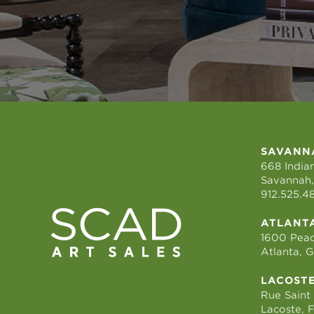
SAVANN
668 Indian
Savannah,
912.525.4
ATLANT
1600 Peac
Atlanta, 
LACOST
Rue Saint
Lacoste, 