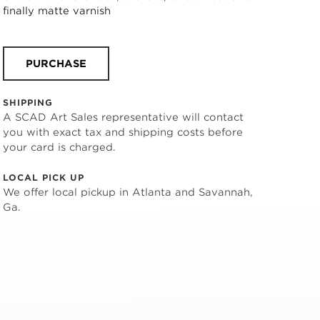
finally matte varnish
PURCHASE
SHIPPING
A SCAD Art Sales representative will contact
you with exact tax and shipping costs before
your card is charged.
LOCAL PICK UP
We offer local pickup in Atlanta and Savannah,
Ga.