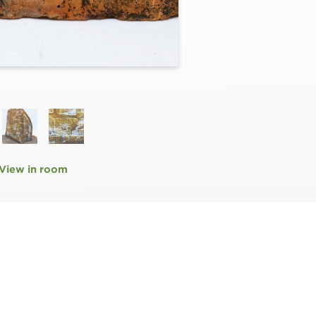
View in room