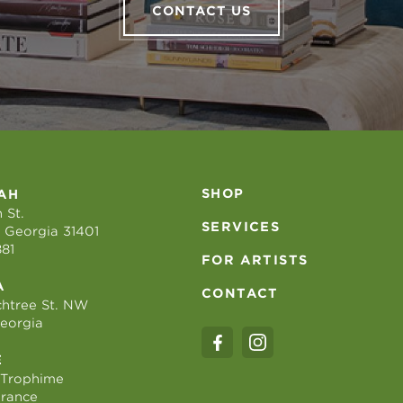
CONTACT US
SHOP
AH
 St.
SERVICES
 Georgia 31401
881
FOR ARTISTS
A
CONTACT
htree St. NW
Georgia
E
 Trophime
France