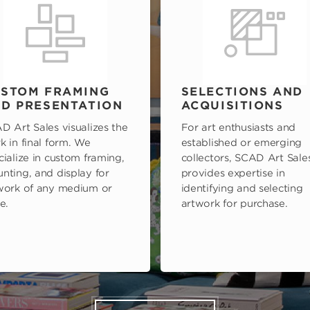
STOM FRAMING
SELECTIONS AND
D PRESENTATION
ACQUISITIONS
D Art Sales visualizes the
For art enthusiasts and
k in final form. We
established or emerging
cialize in custom framing,
collectors, SCAD Art Sale
nting, and display for
provides expertise in
work of any medium or
identifying and selecting
e.
artwork for purchase.