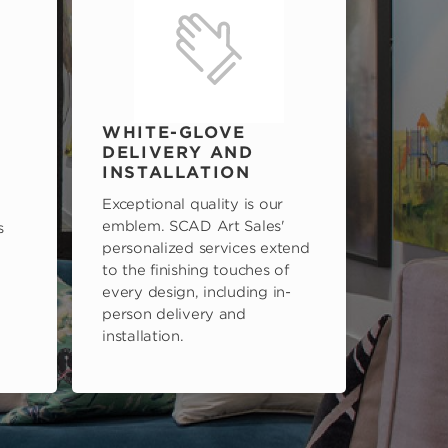
WHITE-GLOVE
DELIVERY AND
INSTALLATION
Exceptional quality is our
emblem. SCAD Art Sales'
s
personalized services extend
to the finishing touches of
every design, including in-
person delivery and
installation.