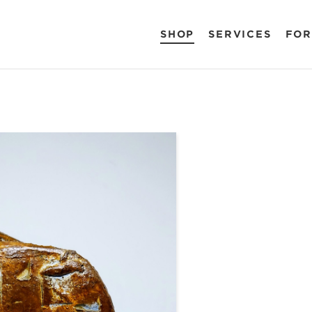
SHOP
SERVICES
FOR