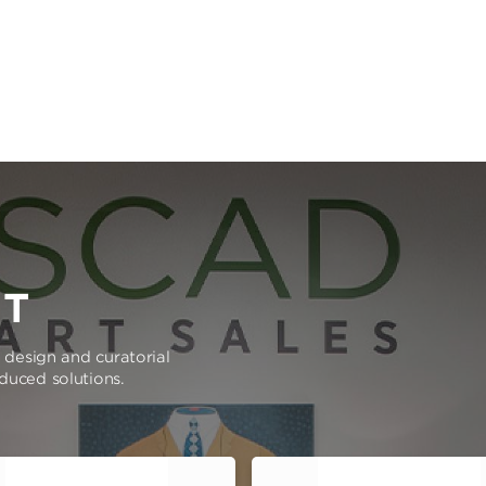
RT
e design and curatorial
oduced solutions.