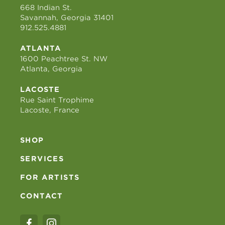
668 Indian St.
Savannah, Georgia 31401
912.525.4881
ATLANTA
1600 Peachtree St. NW
Atlanta, Georgia
LACOSTE
Rue Saint Trophime
Lacoste, France
SHOP
SERVICES
FOR ARTISTS
CONTACT