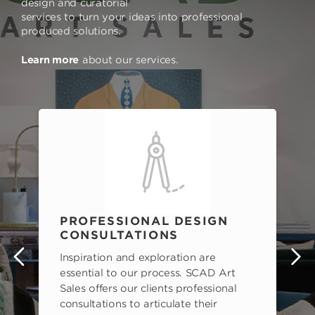
design and curatorial
services to turn your ideas into professional
produced solutions.
Learn more
about our services.
PROFESSIONAL DESIGN
CONSULTATIONS
Inspiration and exploration are
s
essential to our process. SCAD Art
Sales offers our clients professional
consultations to articulate their