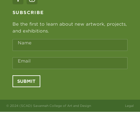
SUBSCRIBE
Be the first to learn about new artwork, projects,
and exhibitions.
Name
Email
SUBMIT
© 2024 (SCAD) Savannah College of Art and Design
Legal