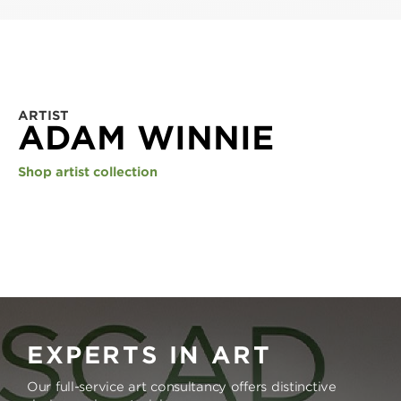
ARTIST
ADAM WINNIE
Shop artist collection
EXPERTS IN ART
Our full-service art consultancy offers distinctive