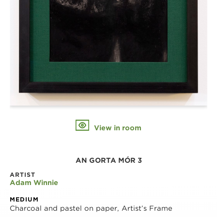
View in room
AN GORTA MÓR 3
ARTIST
Adam Winnie
MEDIUM
Charcoal and pastel on paper, Artist’s Frame