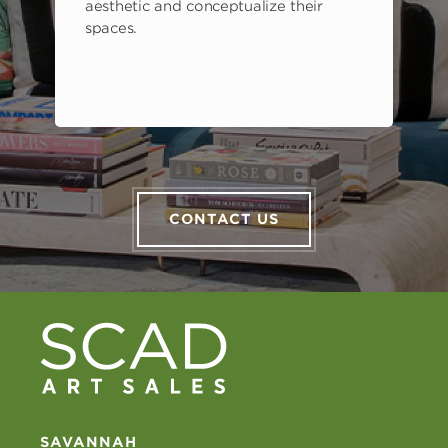
aesthetic and conceptualize their
spaces.
CONTACT US
SAVANNAH