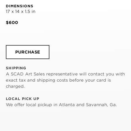
DIMENSIONS
17 x 14 x 1.5 in
$600
PURCHASE
SHIPPING
A SCAD Art Sales representative will contact you with
exact tax and shipping costs before your card is
charged.
LOCAL PICK UP
We offer local pickup in Atlanta and Savannah, Ga.