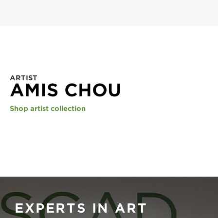
ARTIST
AMIS CHOU
Shop artist collection
EXPERTS IN ART