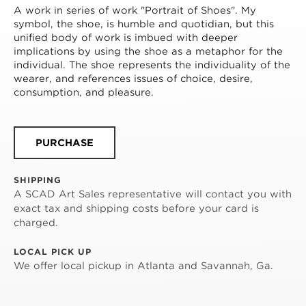
A work in series of work "Portrait of Shoes". My 
symbol, the shoe, is humble and quotidian, but this 
unified body of work is imbued with deeper 
implications by using the shoe as a metaphor for the 
individual. The shoe represents the individuality of the 
wearer, and references issues of choice, desire, 
consumption, and pleasure.
PURCHASE
SHIPPING
A SCAD Art Sales representative will contact you with
exact tax and shipping costs before your card is
charged.
LOCAL PICK UP
We offer local pickup in Atlanta and Savannah, Ga.