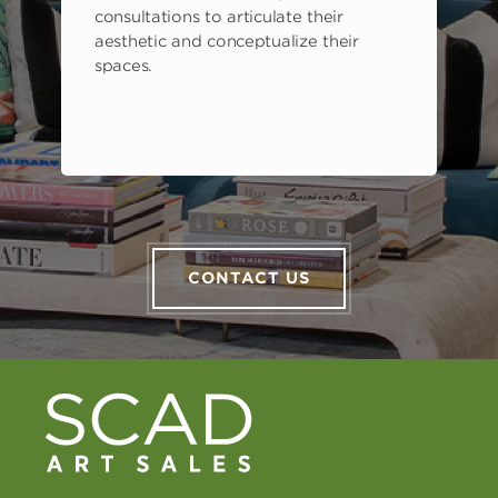
consultations to articulate their
aesthetic and conceptualize their
spaces.
CONTACT US