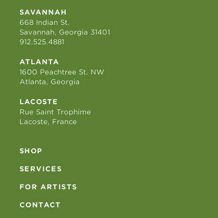
SAVANNAH
668 Indian St.
Savannah, Georgia 31401
912.525.4881
ATLANTA
1600 Peachtree St. NW
Atlanta, Georgia
LACOSTE
Rue Saint Trophime
Lacoste, France
SHOP
SERVICES
FOR ARTISTS
CONTACT