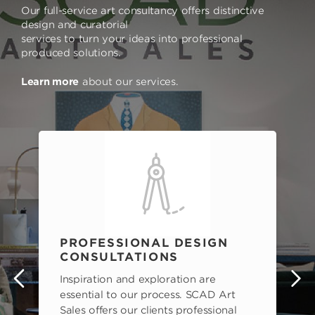
Our full-service art consultancy offers distinctive
design and curatorial
services to turn your ideas into professional
produced solutions.
Learn more
about our services.
PROFESSIONAL DESIGN
CONSULTATIONS
Inspiration and exploration are
s
essential to our process. SCAD Art
Sales offers our clients professional