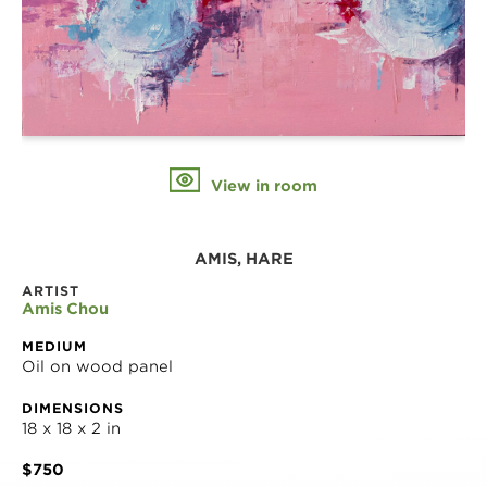
View in room
AMIS, HARE
ARTIST
Amis Chou
MEDIUM
Oil on wood panel
DIMENSIONS
18 x 18 x 2 in
$750