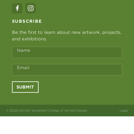
SUBSCRIBE
Be the first to learn about new artwork, projects,
and exhibitions.
Name
Email
SUBMIT
© 2024 (SCAD) Savannah College of Art and Design
Legal