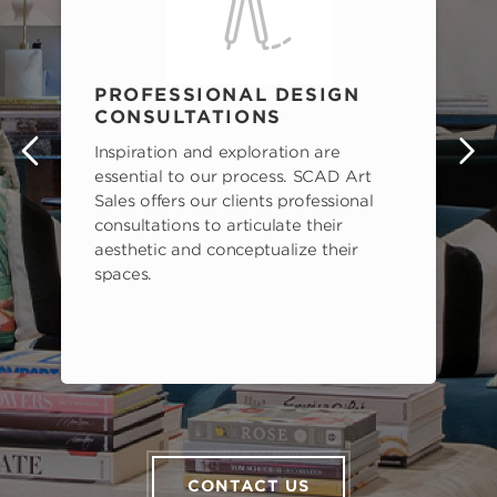
PROFESSIONAL DESIGN
CONSULTATIONS
Inspiration and exploration are
s
essential to our process. SCAD Art
Sales offers our clients professional
consultations to articulate their
aesthetic and conceptualize their
spaces.
CONTACT US