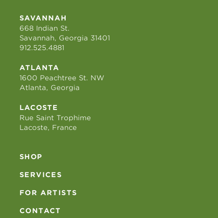
SAVANNAH
668 Indian St.
Savannah, Georgia 31401
912.525.4881
ATLANTA
1600 Peachtree St. NW
Atlanta, Georgia
LACOSTE
Rue Saint Trophime
Lacoste, France
SHOP
SERVICES
FOR ARTISTS
CONTACT