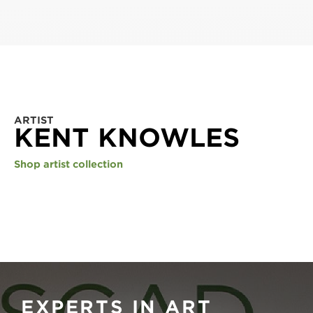
ARTIST
KENT KNOWLES
Shop artist collection
EXPERTS IN ART