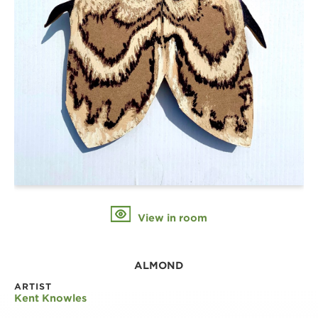
View in room
ALMOND
ARTIST
Kent Knowles