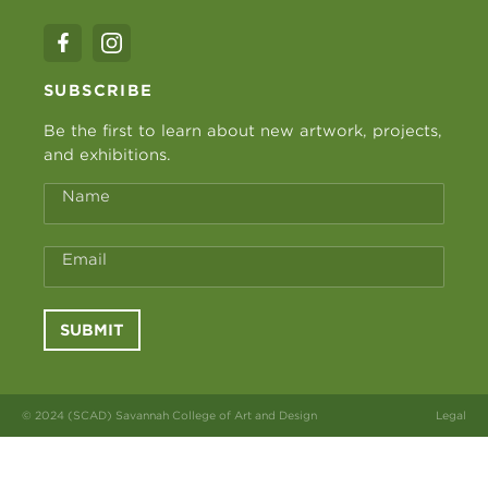
SUBSCRIBE
Be the first to learn about new artwork, projects,
and exhibitions.
Name
Email
SUBMIT
© 2024 (SCAD) Savannah College of Art and Design
Legal