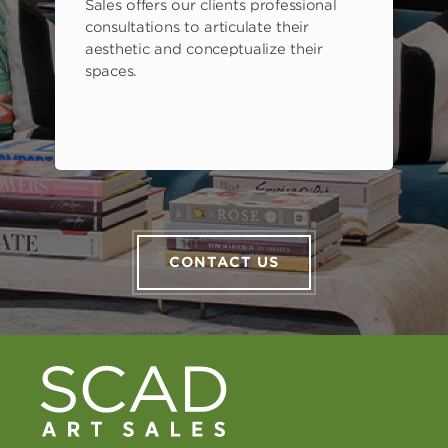
Sales offers our clients professional
consultations to articulate their
aesthetic and conceptualize their
spaces.
CONTACT US