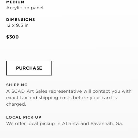
MEDIUM
Acrylic on panel
DIMENSIONS
12 x 9.5 in
$300
PURCHASE
SHIPPING
A SCAD Art Sales representative will contact you with
exact tax and shipping costs before your card is
charged.
LOCAL PICK UP
We offer local pickup in Atlanta and Savannah, Ga.