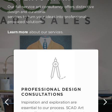
Our full-service art consultancy offers distinctive
design and curatorial
services to turn your ideas into professional
produced solutions.
Learn more
about our services.
PROFESSIONAL DESIGN
CONSULTATIONS
Inspiration and exploration are
s
essential to our process. SCAD Art