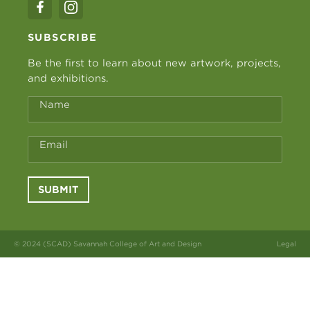
SUBSCRIBE
Be the first to learn about new artwork, projects,
and exhibitions.
Name
Email
SUBMIT
© 2024 (SCAD) Savannah College of Art and Design
Legal