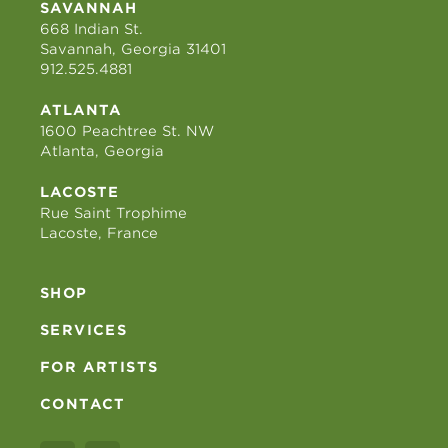
SAVANNAH
668 Indian St.
Savannah, Georgia 31401
912.525.4881
ATLANTA
1600 Peachtree St. NW
Atlanta, Georgia
LACOSTE
Rue Saint Trophime
Lacoste, France
SHOP
SERVICES
FOR ARTISTS
CONTACT