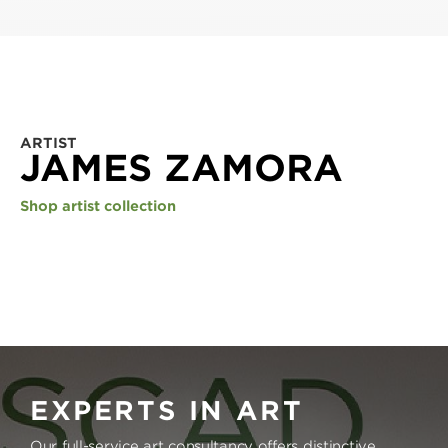
ARTIST
JAMES ZAMORA
Shop artist collection
EXPERTS IN ART
Our full-service art consultancy offers distinctive