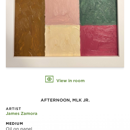
View in room
AFTERNOON, MLK JR.
ARTIST
James Zamora
MEDIUM
Oil on panel