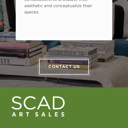
aesthetic and conceptualize their
spaces.
CONTACT US