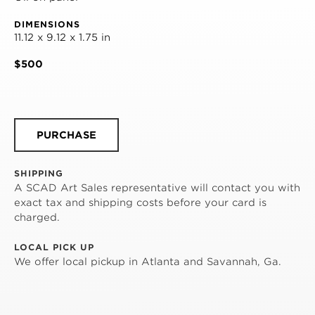
DIMENSIONS
11.12 x 9.12 x 1.75 in
$500
PURCHASE
SHIPPING
A SCAD Art Sales representative will contact you with
exact tax and shipping costs before your card is
charged.
LOCAL PICK UP
We offer local pickup in Atlanta and Savannah, Ga.