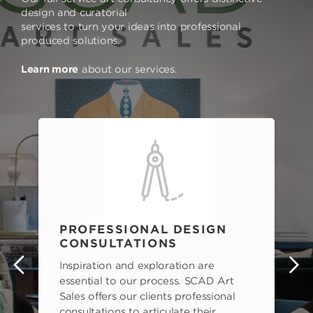
design and curatorial
services to turn your ideas into professional
produced solutions.
Learn more
about our services.
PROFESSIONAL DESIGN
CONSULTATIONS
Inspiration and exploration are
s
essential to our process. SCAD Art
Sales offers our clients professional
consultations to articulate their