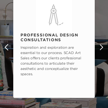
PROFESSIONAL DESIGN
CONSULTATIONS
Inspiration and exploration are
s
essential to our process. SCAD Art
Sales offers our clients professional
consultations to articulate their
aesthetic and conceptualize their
spaces.