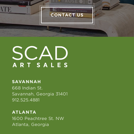
CONTACT US
SAVANNAH
668 Indian St.
Savannah, Georgia 31401
912.525.4881
ATLANTA
1600 Peachtree St. NW
Atlanta, Georgia