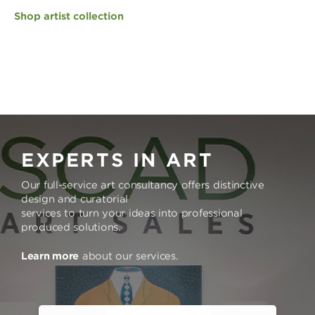
Shop artist collection
EXPERTS IN ART
Our full-service art consultancy offers distinctive
design and curatorial
services to turn your ideas into professional
produced solutions.
Learn more
about our services.