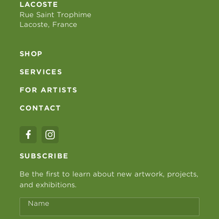
LACOSTE
Rue Saint Trophime
Lacoste, France
SHOP
SERVICES
FOR ARTISTS
CONTACT
SUBSCRIBE
Be the first to learn about new artwork, projects,
and exhibitions.
Name