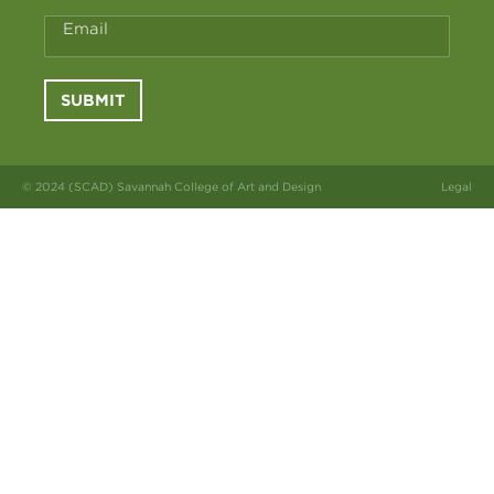
Email
SUBMIT
© 2024 (SCAD) Savannah College of Art and Design
Legal