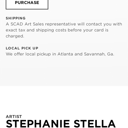
PURCHASE
SHIPPING
A SCAD Art Sales representative will contact you with
exact tax and shipping costs before your card is
charged.
LOCAL PICK UP
We offer local pickup in Atlanta and Savannah, Ga.
ARTIST
STEPHANIE STELLA