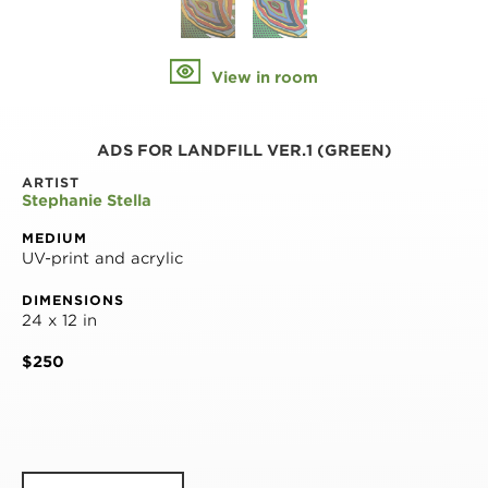
View in room
ADS FOR LANDFILL VER.1 (GREEN)
ARTIST
Stephanie Stella
MEDIUM
UV-print and acrylic
DIMENSIONS
24 x 12 in
$250