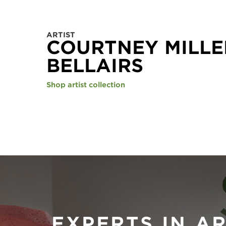
ARTIST
COURTNEY MILLE
BELLAIRS
Shop artist collection
EXPERTS IN A