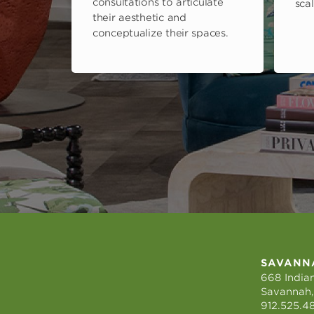
consultations to articulate
scal
their aesthetic and
conceptualize their spaces.
SAVANN
668 Indian
Savannah,
912.525.4