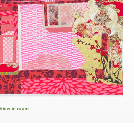
View in room