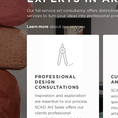
Our full-service art consultancy offers distinctiv
services to turn your ideas into professional pr
Learn more
about our services.
PROFESSIONAL
CU
DESIGN
AN
CONSULTATIONS
SCA
Inspiration and exploration
wor
are essential to our process.
spe
SCAD Art Sales offers our
mou
clients professional
art