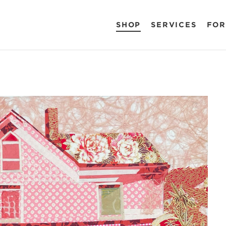
SHOP
SERVICES
FOR