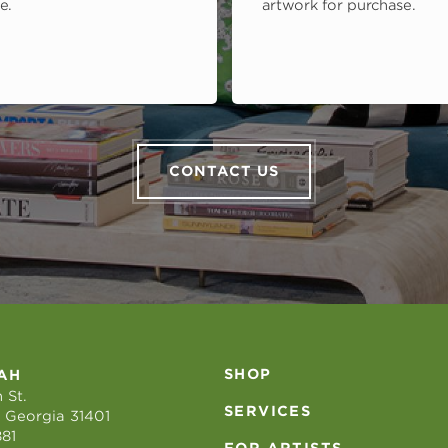
e.
artwork for purchase.
CONTACT US
SHOP
AH
 St.
SERVICES
 Georgia 31401
881
FOR ARTISTS