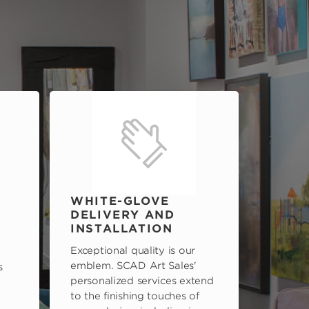
WHITE-GLOVE
DELIVERY AND
INSTALLATION
Exceptional quality is our
emblem. SCAD Art Sales'
s
personalized services extend
to the finishing touches of