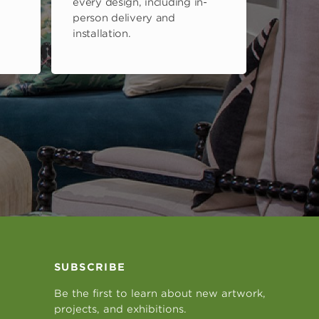
every design, including in-
person delivery and
installation.
SUBSCRIBE
Be the first to learn about new artwork,
projects, and exhibitions.