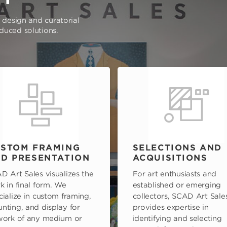
e design and curatorial
oduced solutions.
STOM FRAMING
SELECTIONS AND
D PRESENTATION
ACQUISITIONS
D Art Sales visualizes the
For art enthusiasts and
k in final form. We
established or emerging
cialize in custom framing,
collectors, SCAD Art Sale
nting, and display for
provides expertise in
work of any medium or
identifying and selecting