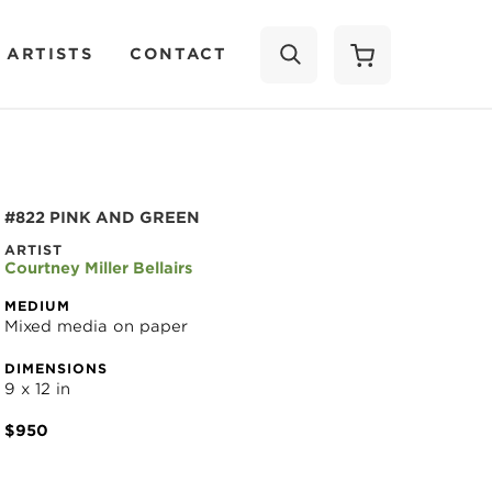
 ARTISTS
CONTACT
SEARCH
#822 PINK AND GREEN
ARTIST
Courtney Miller Bellairs
MEDIUM
Mixed media on paper
DIMENSIONS
9 x 12 in
$950