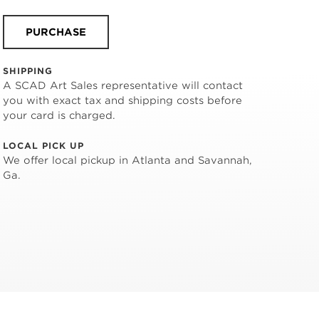
PURCHASE
SHIPPING
A SCAD Art Sales representative will contact
you with exact tax and shipping costs before
your card is charged.
LOCAL PICK UP
We offer local pickup in Atlanta and Savannah,
Ga.