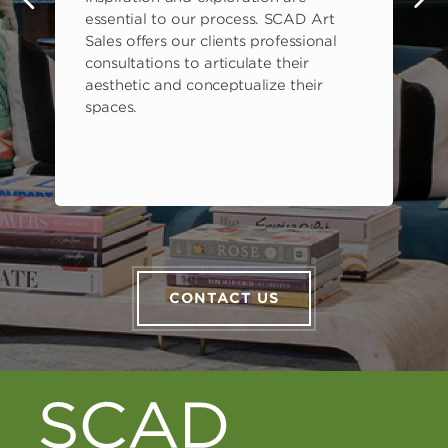
s
essential to our process. SCAD Art
Sales offers our clients professional
consultations to articulate their
aesthetic and conceptualize their
spaces.
CONTACT US