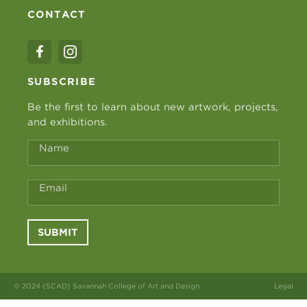
CONTACT
SUBSCRIBE
Be the first to learn about new artwork, projects,
and exhibitions.
Name
Email
SUBMIT
© 2024 (SCAD) Savannah College of Art and Design
Legal