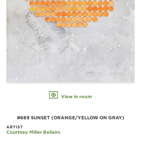
View in room
#669 SUNSET (ORANGE/YELLOW ON GRAY)
ARTIST
Courtney Miller Bellairs