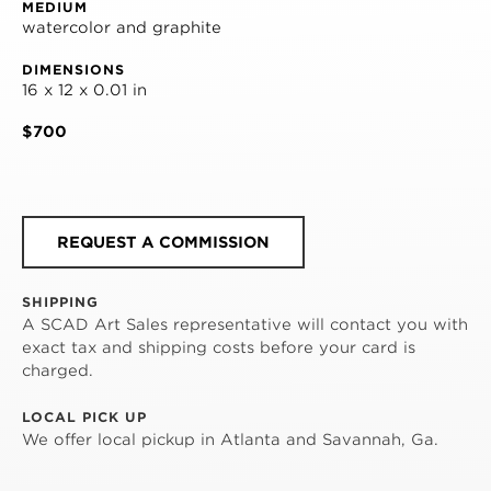
MEDIUM
watercolor and graphite
DIMENSIONS
16 x 12 x 0.01 in
$700
REQUEST A COMMISSION
SHIPPING
A SCAD Art Sales representative will contact you with
exact tax and shipping costs before your card is
charged.
LOCAL PICK UP
We offer local pickup in Atlanta and Savannah, Ga.