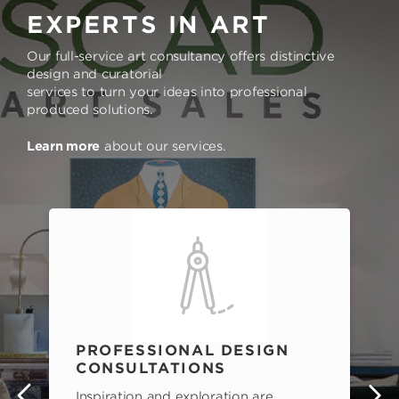
EXPERTS IN ART
Our full-service art consultancy offers distinctive
design and curatorial
services to turn your ideas into professional
produced solutions.
Learn more
about our services.
PROFESSIONAL DESIGN
CONSULTATIONS
Inspiration and exploration are