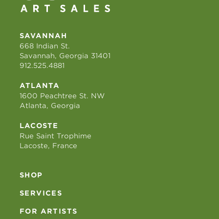
SAVANNAH
668 Indian St.
Savannah, Georgia 31401
912.525.4881
ATLANTA
1600 Peachtree St. NW
Atlanta, Georgia
LACOSTE
Rue Saint Trophime
Lacoste, France
SHOP
SERVICES
FOR ARTISTS