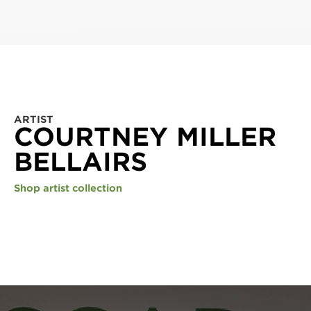
ARTIST
COURTNEY MILLER
BELLAIRS
Shop artist collection