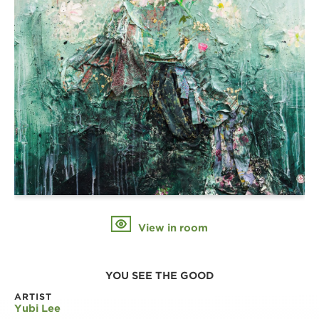
View in room
YOU SEE THE GOOD
ARTIST
Yubi Lee