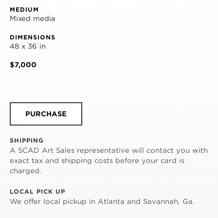
MEDIUM
Mixed media
DIMENSIONS
48 x 36 in
$7,000
PURCHASE
SHIPPING
A SCAD Art Sales representative will contact you with
exact tax and shipping costs before your card is
charged.
LOCAL PICK UP
We offer local pickup in Atlanta and Savannah, Ga.