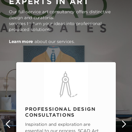
EXPERTS IN ART
Our full-service art consultancy offers distinctive
design and curatorial
services to turn your ideas into professional
produced solutions.
Learn more
about our services.
PROFESSIONAL DESIGN
CONSULTATIONS
Inspiration and exploration are
s
essential to our process. SCAD Art