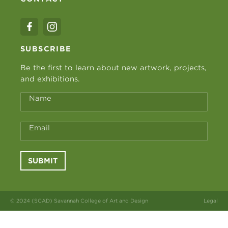
SUBSCRIBE
Be the first to learn about new artwork, projects,
and exhibitions.
Name
Email
SUBMIT
© 2024 (SCAD) Savannah College of Art and Design
Legal