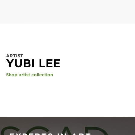
ARTIST
YUBI LEE
Shop artist collection