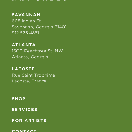
SAVANNAH
668 Indian St.
Savannah, Georgia 31401
912.525.4881
ATLANTA
1600 Peachtree St. NW
Atlanta, Georgia
LACOSTE
Rue Saint Trophime
Lacoste, France
SHOP
SERVICES
FOR ARTISTS
CONTACT