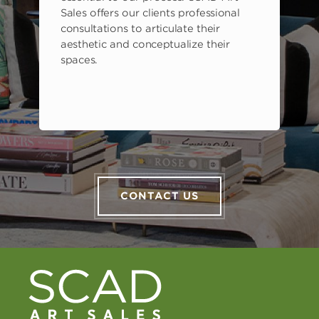
Sales offers our clients professional
consultations to articulate their
aesthetic and conceptualize their
spaces.
CONTACT US