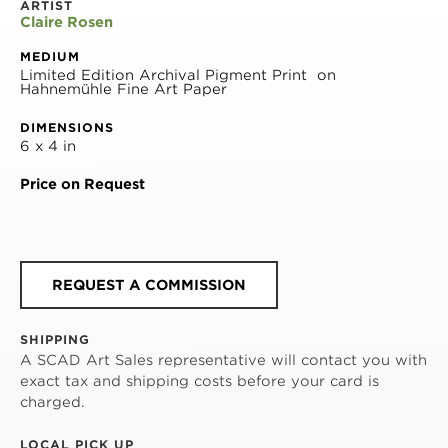
ARTIST
Claire Rosen
MEDIUM
Limited Edition Archival Pigment Print  on 
Hahnemühle Fine Art Paper
DIMENSIONS
6 x 4 in
Price on Request
REQUEST A COMMISSION
SHIPPING
A SCAD Art Sales representative will contact you with
exact tax and shipping costs before your card is
charged.
LOCAL PICK UP