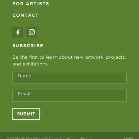
FOR ARTISTS
CONTACT
SUBSCRIBE
Be the first to learn about new artwork, projects,
and exhibitions.
Name
Email
SUBMIT
© 2024 (SCAD) Savannah College of Art and Design
Legal