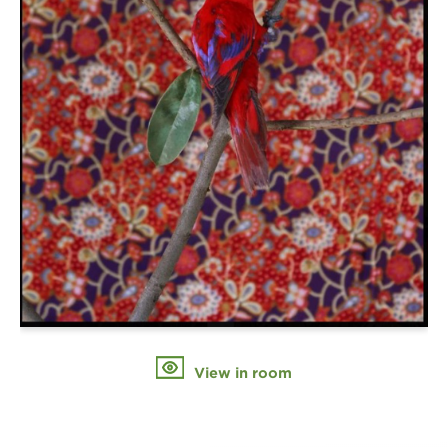
View in room