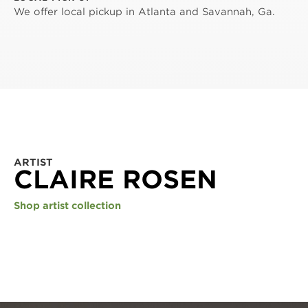
We offer local pickup in Atlanta and Savannah, Ga.
ARTIST
CLAIRE ROSEN
Shop artist collection