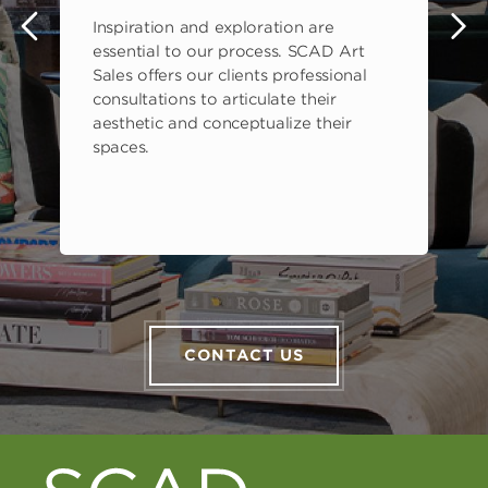
Inspiration and exploration are
s
essential to our process. SCAD Art
Sales offers our clients professional
consultations to articulate their
aesthetic and conceptualize their
spaces.
CONTACT US