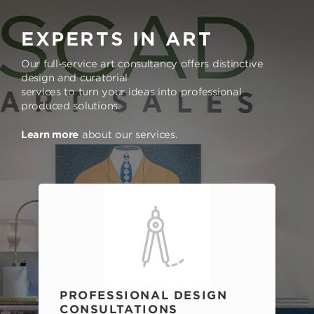
EXPERTS IN ART
Our full-service art consultancy offers distinctive
design and curatorial
services to turn your ideas into professional
produced solutions.
Learn more
about our services.
PROFESSIONAL DESIGN
CONSULTATIONS