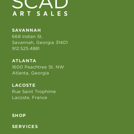
SAVANNAH
668 Indian St.
Savannah, Georgia 31401
912.525.4881
ATLANTA
1600 Peachtree St. NW
Atlanta, Georgia
LACOSTE
Rue Saint Trophime
Lacoste, France
SHOP
SERVICES