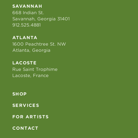
SAVANNAH
668 Indian St.
Savannah, Georgia 31401
912.525.4881
ATLANTA
1600 Peachtree St. NW
Atlanta, Georgia
LACOSTE
Rue Saint Trophime
Lacoste, France
SHOP
SERVICES
FOR ARTISTS
CONTACT