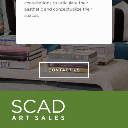
consultations to articulate their
aesthetic and conceptualize their
spaces.
CONTACT US