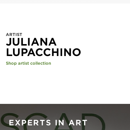
ARTIST
JULIANA
LUPACCHINO
Shop artist collection
EXPERTS IN ART