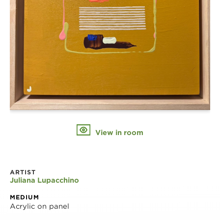
View in room
ARTIST
Juliana Lupacchino
MEDIUM
Acrylic on panel