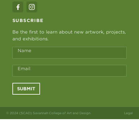
SUBSCRIBE
Be the first to learn about new artwork, projects,
and exhibitions.
Name
Email
SUBMIT
© 2024 (SCAD) Savannah College of Art and Design
Legal