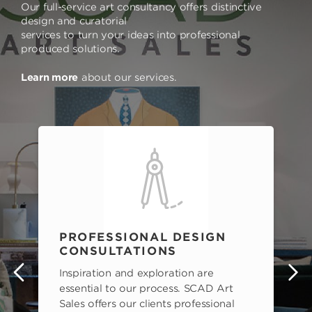
Our full-service art consultancy offers distinctive
design and curatorial
services to turn your ideas into professional
produced solutions.
Learn more
about our services.
PROFESSIONAL DESIGN
CONSULTATIONS
Inspiration and exploration are
s
essential to our process. SCAD Art
Sales offers our clients professional