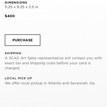
DIMENSIONS
11.25 x 9.25 x 2.5 in
$400
PURCHASE
SHIPPING
A SCAD Art Sales representative will contact you with
exact tax and shipping costs before your card is
charged.
LOCAL PICK UP
We offer local pickup in Atlanta and Savannah, Ga.